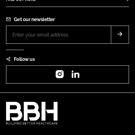
Get our newsletter
Follow us
Instagram
LinkedIn