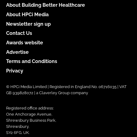
About Building Better Healthcare
About HPCi Media
Newsletter sign up
Contact Us
Awards website
Advertise
Terms and Conditions
Privacy
© HPCi Media Limited | Registered in England No. 06716035 | VAT
GB 939828072 | a Claverley Group company
Registered office address:
One Anchorage Avenue,
Shrewsbury Business Park,
Shrewsbury,
SY2 6FG, UK.