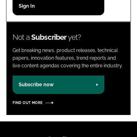
Password
Password
Not a
Subscriber
yet?
Remember me
Get breaking news, product releases, technical
papers, innovation features, trend reports and
live content agendas covering the entire industry.
FORGOT PASSWORD?
Subscribe now
FIND OUT MORE