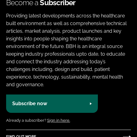
Become a
Subscriber
Providing latest developments across the healthcare
built environment as well as comprehensive technical
articles, market analysis, product launches and key
insights into people shaping the healthcare
environment of the future. BBH is an integral source
keeping industry professionals upto date, to educate
and connect the industry addressing today’s
challenges including, design and build, patient
experience, technology, sustainability, mental health
and governance.
Subscribe now
Already a subscriber?
Sign in here.
FIND OUT MORE