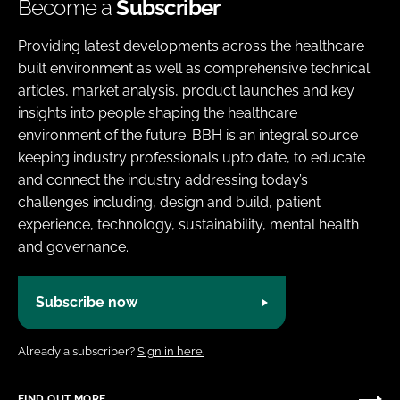
Become a
Subscriber
Providing latest developments across the healthcare
built environment as well as comprehensive technical
articles, market analysis, product launches and key
insights into people shaping the healthcare
environment of the future. BBH is an integral source
keeping industry professionals upto date, to educate
and connect the industry addressing today’s
challenges including, design and build, patient
experience, technology, sustainability, mental health
and governance.
Subscribe now
Already a subscriber?
Sign in here.
FIND OUT MORE