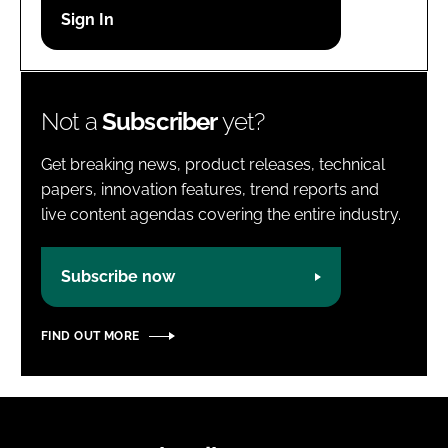
Password
Password
Not a
Subscriber
yet?
Remember me
Get breaking news, product releases, technical
papers, innovation features, trend reports and
live content agendas covering the entire industry.
FORGOT PASSWORD?
Subscribe now
FIND OUT MORE