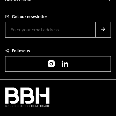
Get our newsletter
Follow us
Instagram
LinkedIn