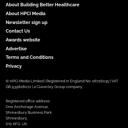
About Building Better Healthcare
About HPCi Media
Newsletter sign up
Contact Us
Awards website
Advertise
Terms and Conditions
Privacy
© HPCi Media Limited | Registered in England No. 06716035 | VAT
GB 939828072 | a Claverley Group company
Registered office address:
One Anchorage Avenue,
Shrewsbury Business Park,
Shrewsbury,
SY2 6FG, UK.