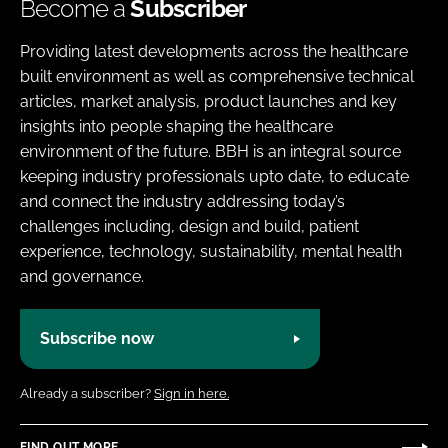
Become a
Subscriber
Providing latest developments across the healthcare
built environment as well as comprehensive technical
articles, market analysis, product launches and key
insights into people shaping the healthcare
environment of the future. BBH is an integral source
keeping industry professionals upto date, to educate
and connect the industry addressing today’s
challenges including, design and build, patient
experience, technology, sustainability, mental health
and governance.
Subscribe now
Already a subscriber?
Sign in here.
FIND OUT MORE