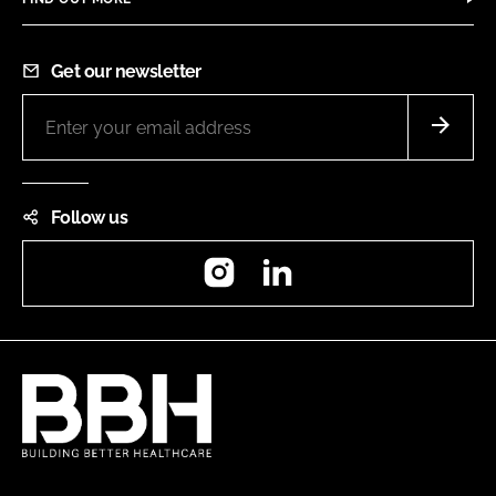
Get our newsletter
Follow us
Instagram
LinkedIn