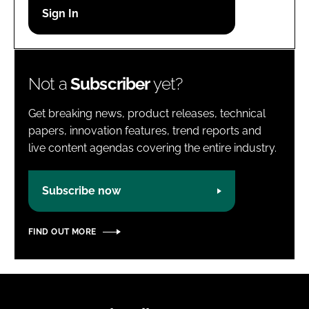
Password
Password
Not a
Subscriber
yet?
Remember me
Get breaking news, product releases, technical
papers, innovation features, trend reports and
live content agendas covering the entire industry.
FORGOT PASSWORD?
Subscribe now
FIND OUT MORE