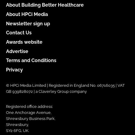
About Building Better Healthcare
About HPCi Media
Newsletter sign up
Contact Us
Awards website
Advertise
Terms and Conditions
Privacy
© HPCi Media Limited | Registered in England No. 06716035 | VAT
GB 939828072 | a Claverley Group company
Registered office address:
One Anchorage Avenue,
Shrewsbury Business Park,
Shrewsbury,
SY2 6FG, UK.