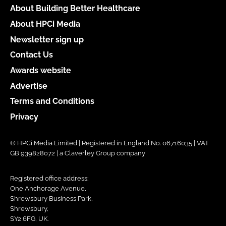
About Building Better Healthcare
About HPCi Media
Newsletter sign up
Contact Us
Awards website
Advertise
Terms and Conditions
Privacy
© HPCi Media Limited | Registered in England No. 06716035 | VAT
GB 939828072 | a Claverley Group company
Registered office address:
One Anchorage Avenue,
Shrewsbury Business Park,
Shrewsbury,
SY2 6FG, UK.