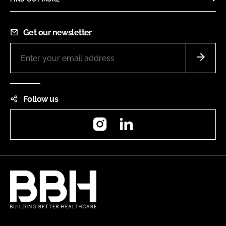
Get our newsletter
Follow us
Instagram
LinkedIn