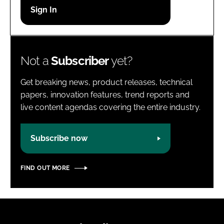
Password
Password
Not a
Subscriber
yet?
Remember me
Get breaking news, product releases, technical
papers, innovation features, trend reports and
live content agendas covering the entire industry.
FORGOT PASSWORD?
Subscribe now
FIND OUT MORE