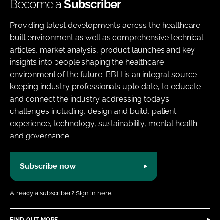
Become a
Subscriber
Providing latest developments across the healthcare
built environment as well as comprehensive technical
articles, market analysis, product launches and key
insights into people shaping the healthcare
environment of the future. BBH is an integral source
keeping industry professionals upto date, to educate
and connect the industry addressing today’s
challenges including, design and build, patient
experience, technology, sustainability, mental health
and governance.
Subscribe now
Already a subscriber?
Sign in here.
FIND OUT MORE