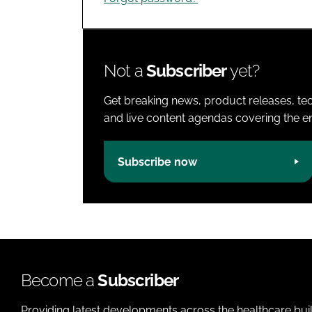
Not a
Subscriber
yet?
Get breaking news, product releases, tec
and live content agendas covering the ent
Subscribe now
Become a
Subscriber
Providing latest developments across the healthcare bui