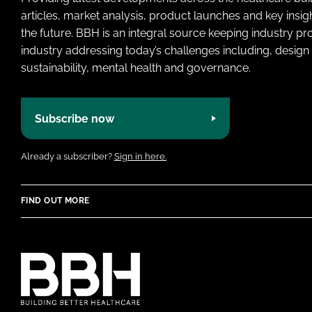
articles, market analysis, product launches and key insi
the future. BBH is an integral source keeping industry p
industry addressing today’s challenges including, design 
sustainability, mental health and governance.
Subscribe now
Already a subscriber?
Sign in here.
FIND OUT MORE