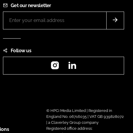
Get our newsletter
Follow us
Instagram
LinkedIn
© HPCi Media Limited | Registered in
England No. 06716035 | VAT GB 939828072
| a Claverley Group company
Registered office address:
ions