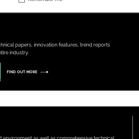
hnical papers, innovation features, trend reports
ire industry.
FIND OUT MORE
lt environment as well as comprehensive technical