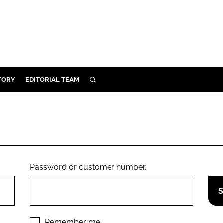
TORY
EDITORIAL TEAM
SEARCH
EALTH
ARE
ILITY
 & FIXTURES
Password or customer number.
N CONTROL
DEVICES
ORY
Remember me