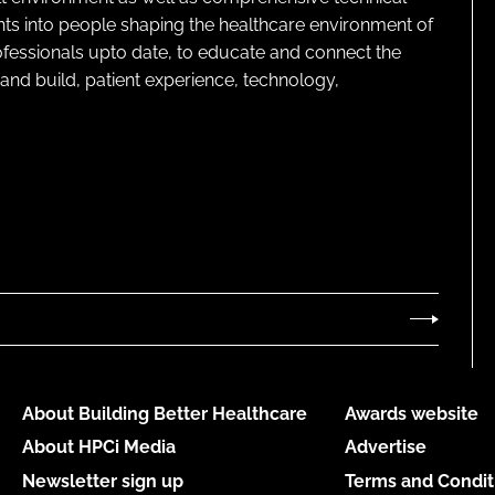
ghts into people shaping the healthcare environment of
rofessionals upto date, to educate and connect the
and build, patient experience, technology,
About Building Better Healthcare
Awards website
About HPCi Media
Advertise
Newsletter sign up
Terms and Condit