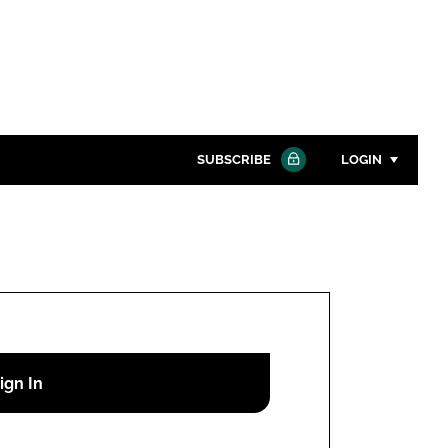
SUBSCRIBE
LOGIN
Password
Close search
Password
Remember me