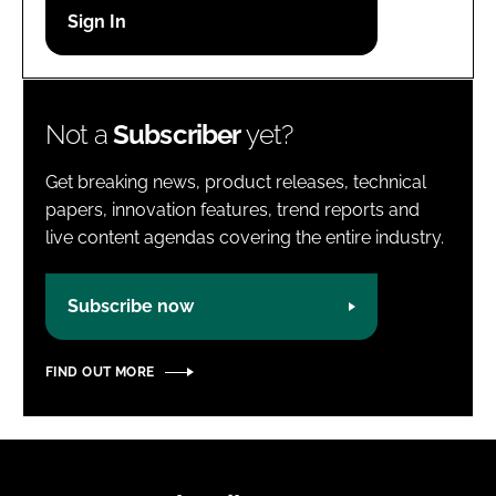
Password
Password
Not a
Subscriber
yet?
Remember me
Get breaking news, product releases, technical
papers, innovation features, trend reports and
live content agendas covering the entire industry.
FORGOT PASSWORD?
Subscribe now
FIND OUT MORE