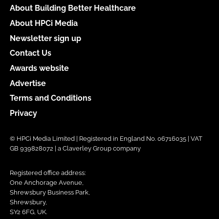
About Building Better Healthcare
About HPCi Media
Newsletter sign up
Contact Us
Awards website
Advertise
Terms and Conditions
Privacy
© HPCi Media Limited | Registered in England No. 06716035 | VAT
GB 939828072 | a Claverley Group company
Registered office address:
One Anchorage Avenue,
Shrewsbury Business Park,
Shrewsbury,
SY2 6FG, UK.