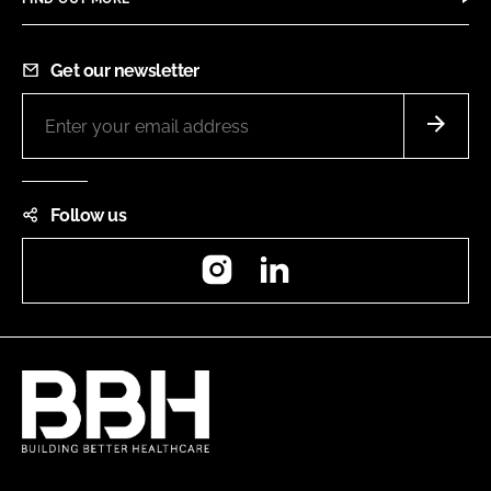
Get our newsletter
Follow us
Instagram
LinkedIn