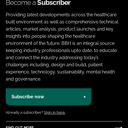
Become a
Subscriber
Providing latest developments across the healthcare
built environment as well as comprehensive technical
articles, market analysis, product launches and key
insights into people shaping the healthcare
environment of the future. BBH is an integral source
keeping industry professionals upto date, to educate
and connect the industry addressing today’s
challenges including, design and build, patient
experience, technology, sustainability, mental health
and governance.
Subscribe now
Already a subscriber?
Sign in here.
FIND OUT MORE