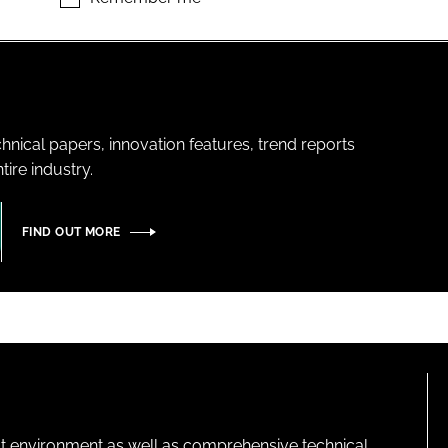
hnical papers, innovation features, trend reports
ire industry.
FIND OUT MORE
lt environment as well as comprehensive technical