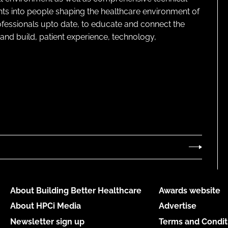
ghts into people shaping the healthcare environment of
rofessionals upto date, to educate and connect the
and build, patient experience, technology,
About Building Better Healthcare
Awards website
About HPCi Media
Advertise
Newsletter sign up
Terms and Condit