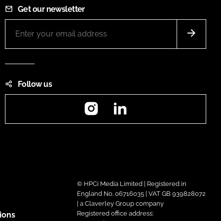
Get our newsletter
Follow us
Instagram
LinkedIn
© HPCi Media Limited | Registered in
England No. 06716035 | VAT GB 939828072
| a Claverley Group company
Registered office address:
ions