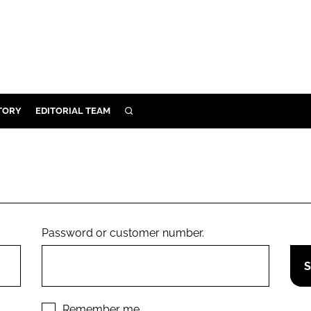
TORY
EDITORIAL TEAM
SEARCH
EALTH
ARE
ILITY
 & FIXTURES
Password or customer number.
N CONTROL
DEVICES
ORY
Remember me