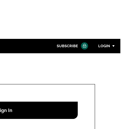
SUBSCRIBE
LOGIN
Password
Close search
Password
Remember me