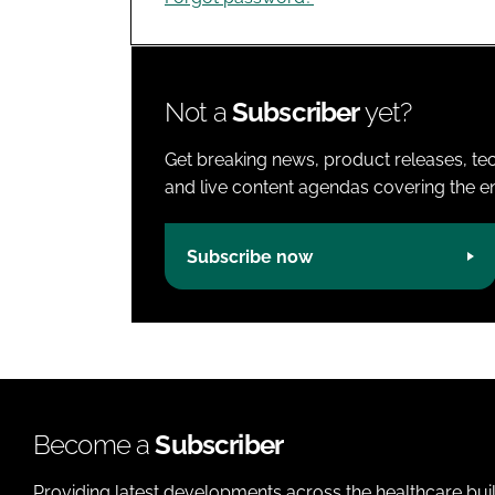
Not a
Subscriber
yet?
Get breaking news, product releases, tec
and live content agendas covering the ent
Subscribe now
Become a
Subscriber
Providing latest developments across the healthcare bui