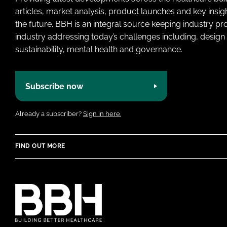
articles, market analysis, product launches and key insi
the future. BBH is an integral source keeping industry p
industry addressing today’s challenges including, design 
sustainability, mental health and governance.
Subscribe now
Already a subscriber?
Sign in here.
FIND OUT MORE