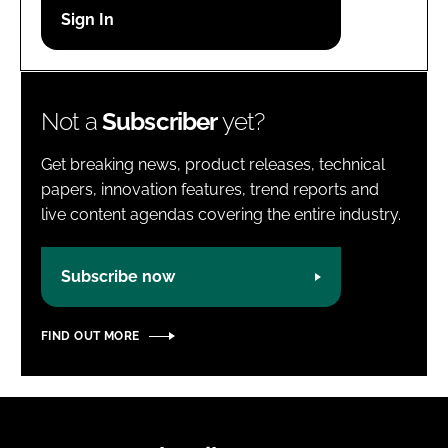
Password
Password
Not a
Subscriber
yet?
Remember me
Get breaking news, product releases, technical
papers, innovation features, trend reports and
live content agendas covering the entire industry.
FORGOT PASSWORD?
Subscribe now
FIND OUT MORE