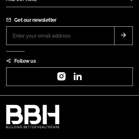
Get our newsletter
Follow us
Instagram
LinkedIn