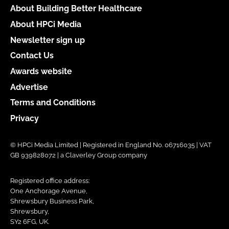
About Building Better Healthcare
About HPCi Media
Newsletter sign up
Contact Us
Awards website
Advertise
Terms and Conditions
Privacy
© HPCi Media Limited | Registered in England No. 06716035 | VAT
GB 939828072 | a Claverley Group company
Registered office address:
One Anchorage Avenue,
Shrewsbury Business Park,
Shrewsbury,
SY2 6FG, UK.