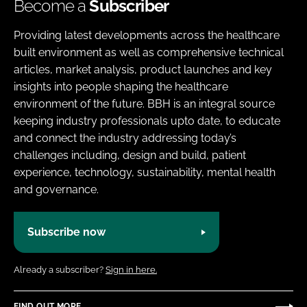
Become a
Subscriber
Providing latest developments across the healthcare
built environment as well as comprehensive technical
articles, market analysis, product launches and key
insights into people shaping the healthcare
environment of the future. BBH is an integral source
keeping industry professionals upto date, to educate
and connect the industry addressing today’s
challenges including, design and build, patient
experience, technology, sustainability, mental health
and governance.
Subscribe now
Already a subscriber?
Sign in here.
FIND OUT MORE