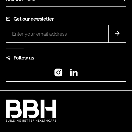
Get our newsletter
Follow us
Instagram
LinkedIn