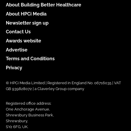
About Building Better Healthcare
About HPCi Media
Newsletter sign up
Contact Us
Awards website
Advertise
Terms and Conditions
Privacy
© HPCi Media Limited | Registered in England No. 06716035 | VAT
GB 939828072 | a Claverley Group company
Registered office address:
One Anchorage Avenue,
Shrewsbury Business Park,
Shrewsbury,
SY2 6FG, UK.