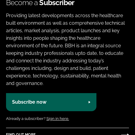
Become a
Subscriber
Providing latest developments across the healthcare
built environment as well as comprehensive technical
articles, market analysis, product launches and key
insights into people shaping the healthcare
environment of the future. BBH is an integral source
keeping industry professionals upto date, to educate
and connect the industry addressing today’s
challenges including, design and build, patient
experience, technology, sustainability, mental health
and governance.
Subscribe now
Already a subscriber?
Sign in here.
FIND OUT MORE