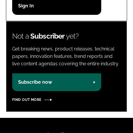
Password
Password
Not a
Subscriber
yet?
Remember me
Get breaking news, product releases, technical
papers, innovation features, trend reports and
live content agendas covering the entire industry.
FORGOT PASSWORD?
Subscribe now
FIND OUT MORE