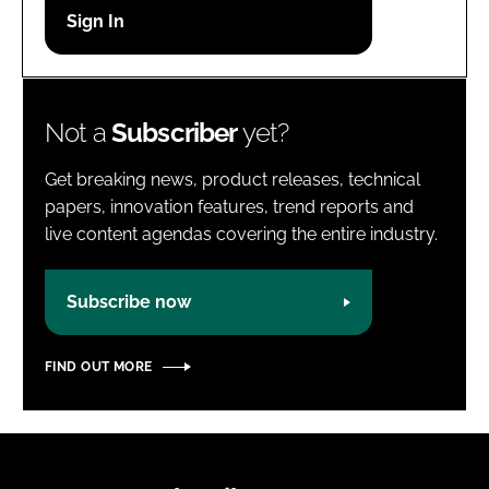
Password
Password
Not a
Subscriber
yet?
Remember me
Get breaking news, product releases, technical
papers, innovation features, trend reports and
live content agendas covering the entire industry.
FORGOT PASSWORD?
Subscribe now
FIND OUT MORE