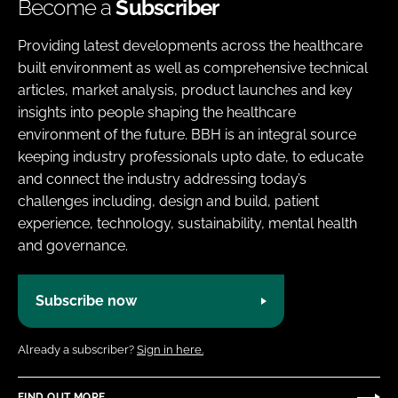
Become a
Subscriber
Providing latest developments across the healthcare
built environment as well as comprehensive technical
articles, market analysis, product launches and key
insights into people shaping the healthcare
environment of the future. BBH is an integral source
keeping industry professionals upto date, to educate
and connect the industry addressing today’s
challenges including, design and build, patient
experience, technology, sustainability, mental health
and governance.
Subscribe now
Already a subscriber?
Sign in here.
FIND OUT MORE