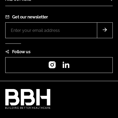
Get our newsletter
Follow us
Instagram
LinkedIn