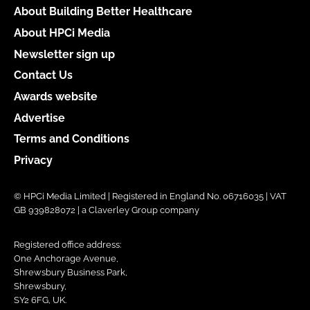
About Building Better Healthcare
About HPCi Media
Newsletter sign up
Contact Us
Awards website
Advertise
Terms and Conditions
Privacy
© HPCi Media Limited | Registered in England No. 06716035 | VAT
GB 939828072 | a Claverley Group company
Registered office address:
One Anchorage Avenue,
Shrewsbury Business Park,
Shrewsbury,
SY2 6FG, UK.