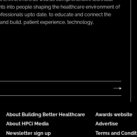
ghts into people shaping the healthcare environment of
rofessionals upto date, to educate and connect the
and build, patient experience, technology,
About Building Better Healthcare
Awards website
About HPCi Media
Advertise
Newsletter sign up
Terms and Condit