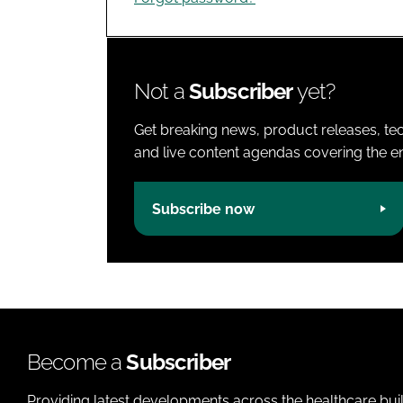
Not a
Subscriber
yet?
Get breaking news, product releases, tec
and live content agendas covering the ent
Subscribe now
Become a
Subscriber
Providing latest developments across the healthcare bui