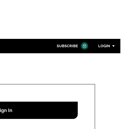
SUBSCRIBE
LOGIN
Password
Close search
Password
Remember me