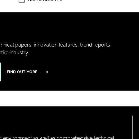
hnical papers, innovation features, trend reports
ire industry.
FIND OUT MORE
lt environment as well as comprehensive technical