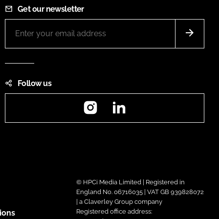
Get our newsletter
Follow us
Instagram
LinkedIn
© HPCi Media Limited | Registered in
England No. 06716035 | VAT GB 939828072
| a Claverley Group company
Registered office address:
ions