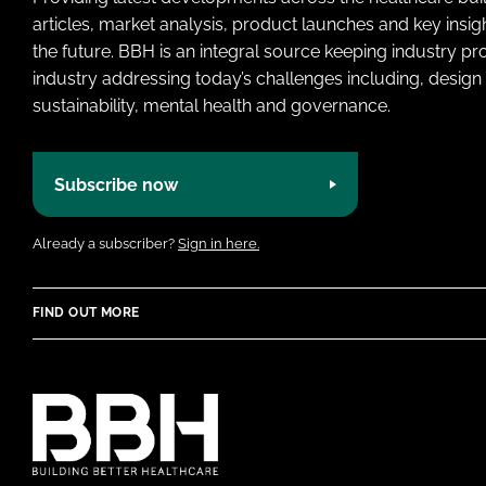
articles, market analysis, product launches and key insi
the future. BBH is an integral source keeping industry p
industry addressing today’s challenges including, design 
sustainability, mental health and governance.
Subscribe now
Already a subscriber?
Sign in here.
FIND OUT MORE