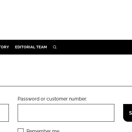
TORY
EDITORIAL TEAM
SEARCH
EALTH
ARE
ILITY
 & FIXTURES
Password or customer number.
N CONTROL
DEVICES
ORY
Remember me