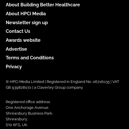
About Building Better Healthcare
About HPCi Media
Newsletter sign up
Contact Us
Awards website
Advertise
Terms and Conditions
Privacy
© HPCi Media Limited | Registered in England No. 06716035 | VAT
GB 939828072 | a Claverley Group company
Registered office address:
One Anchorage Avenue,
Shrewsbury Business Park,
Shrewsbury,
SY2 6FG, UK.