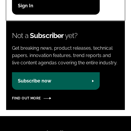
Password
Password
Not a
Subscriber
yet?
Remember me
Get breaking news, product releases, technical
papers, innovation features, trend reports and
live content agendas covering the entire industry.
FORGOT PASSWORD?
Subscribe now
FIND OUT MORE