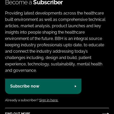
Become a
Subscriber
Providing latest developments across the healthcare
built environment as well as comprehensive technical
articles, market analysis, product launches and key
insights into people shaping the healthcare
environment of the future. BBH is an integral source
keeping industry professionals upto date, to educate
and connect the industry addressing today’s
challenges including, design and build, patient
experience, technology, sustainability, mental health
and governance.
Subscribe now
Already a subscriber?
Sign in here.
FIND OUT MORE