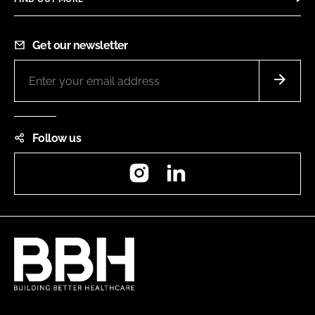
Get our newsletter
Follow us
Instagram
LinkedIn