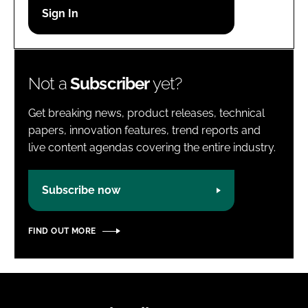
Password
Password
Not a
Subscriber
yet?
Remember me
Get breaking news, product releases, technical
papers, innovation features, trend reports and
live content agendas covering the entire industry.
FORGOT PASSWORD?
Subscribe now
FIND OUT MORE