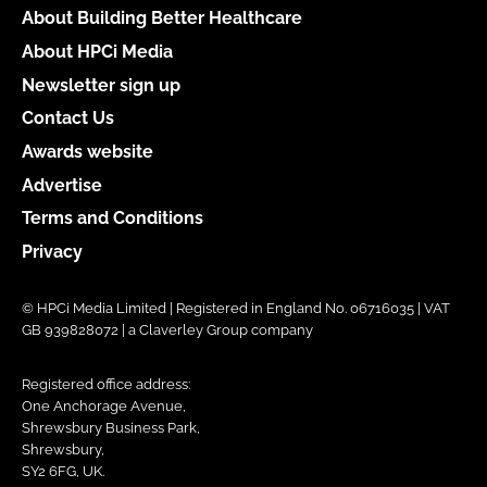
About Building Better Healthcare
About HPCi Media
Newsletter sign up
Contact Us
Awards website
Advertise
Terms and Conditions
Privacy
© HPCi Media Limited | Registered in England No. 06716035 | VAT
GB 939828072 | a Claverley Group company
Registered office address:
One Anchorage Avenue,
Shrewsbury Business Park,
Shrewsbury,
SY2 6FG, UK.