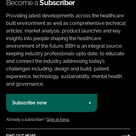
Become a
Subscriber
Providing latest developments across the healthcare
built environment as well as comprehensive technical
articles, market analysis, product launches and key
insights into people shaping the healthcare
environment of the future. BBH is an integral source
keeping industry professionals upto date, to educate
and connect the industry addressing today’s
challenges including, design and build, patient
experience, technology, sustainability, mental health
and governance.
Subscribe now
Already a subscriber?
Sign in here.
FIND OUT MORE