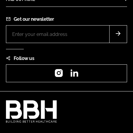
Get our newsletter
Follow us
Instagram
LinkedIn