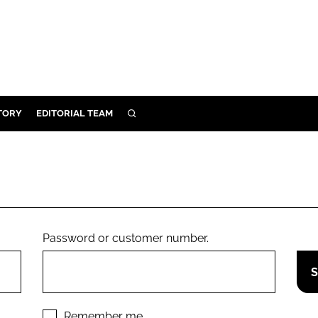
TORY
EDITORIAL TEAM
SEARCH
EALTH
ARE
ILITY
 & FIXTURES
Password or customer number.
N CONTROL
DEVICES
ORY
Remember me