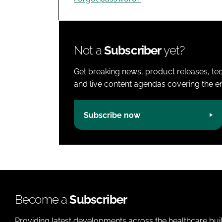
Not a
Subscriber
yet?
Get breaking news, product releases, tec
and live content agendas covering the ent
Subscribe now
Become a
Subscriber
Providing latest developments across the healthcare bui