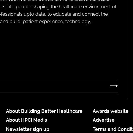
ghts into people shaping the healthcare environment of
rofessionals upto date, to educate and connect the
and build, patient experience, technology,
About Building Better Healthcare
Awards website
About HPCi Media
Advertise
Newsletter sign up
Terms and Condit