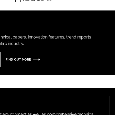
hnical papers, innovation features, trend reports
ire industry.
FIND OUT MORE
lt environment as well as comprehensive technical