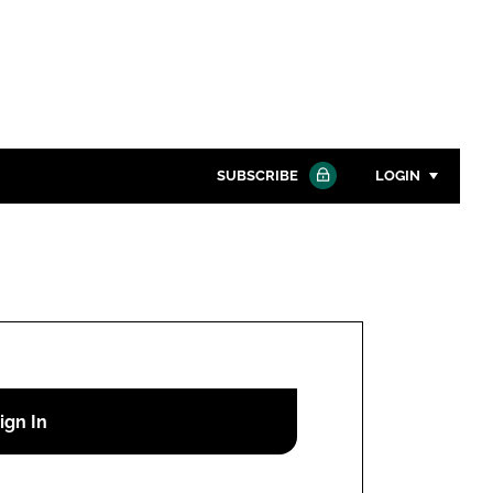
SUBSCRIBE
LOGIN
Password
Close search
Password
Remember me