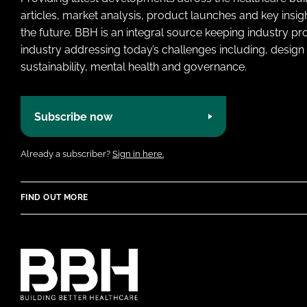
articles, market analysis, product launches and key insi
the future. BBH is an integral source keeping industry p
industry addressing today’s challenges including, design 
sustainability, mental health and governance.
Subscribe now
Already a subscriber?
Sign in here.
FIND OUT MORE