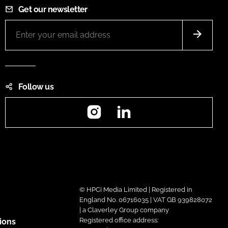
Get our newsletter
Follow us
Instagram
LinkedIn
© HPCi Media Limited | Registered in
England No. 06716035 | VAT GB 939828072
| a Claverley Group company
Registered office address:
ions