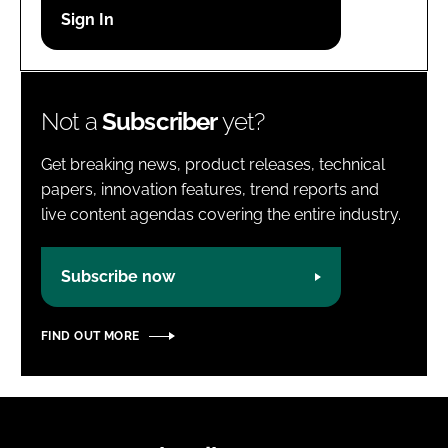
Password
Password
Not a
Subscriber
yet?
Remember me
Get breaking news, product releases, technical
papers, innovation features, trend reports and
live content agendas covering the entire industry.
FORGOT PASSWORD?
Subscribe now
FIND OUT MORE