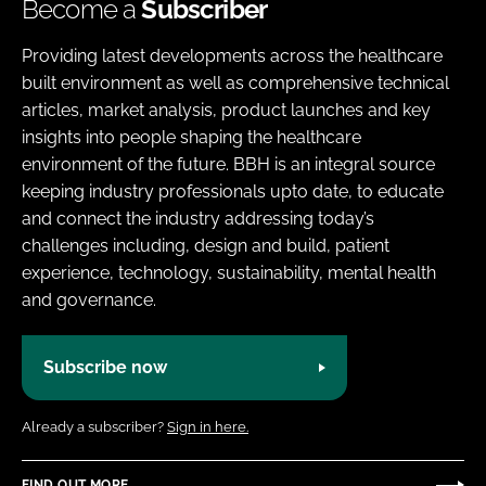
Become a
Subscriber
Providing latest developments across the healthcare
built environment as well as comprehensive technical
articles, market analysis, product launches and key
insights into people shaping the healthcare
environment of the future. BBH is an integral source
keeping industry professionals upto date, to educate
and connect the industry addressing today’s
challenges including, design and build, patient
experience, technology, sustainability, mental health
and governance.
Subscribe now
Already a subscriber?
Sign in here.
FIND OUT MORE