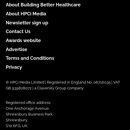
About Building Better Healthcare
About HPCi Media
Newsletter sign up
Contact Us
Awards website
Advertise
Terms and Conditions
Privacy
© HPCi Media Limited | Registered in England No. 06716035 | VAT
GB 939828072 | a Claverley Group company
Registered office address:
One Anchorage Avenue,
Shrewsbury Business Park,
Shrewsbury,
SY2 6FG, UK.