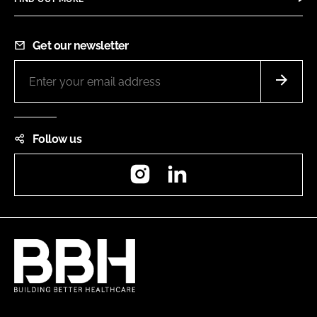
Get our newsletter
Follow us
Instagram
LinkedIn