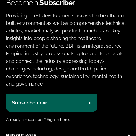
Become a
Subscriber
Providing latest developments across the healthcare
built environment as well as comprehensive technical
articles, market analysis, product launches and key
insights into people shaping the healthcare
environment of the future. BBH is an integral source
keeping industry professionals upto date, to educate
and connect the industry addressing today’s
challenges including, design and build, patient
experience, technology, sustainability, mental health
and governance.
Subscribe now
Already a subscriber?
Sign in here.
FIND OUT MORE