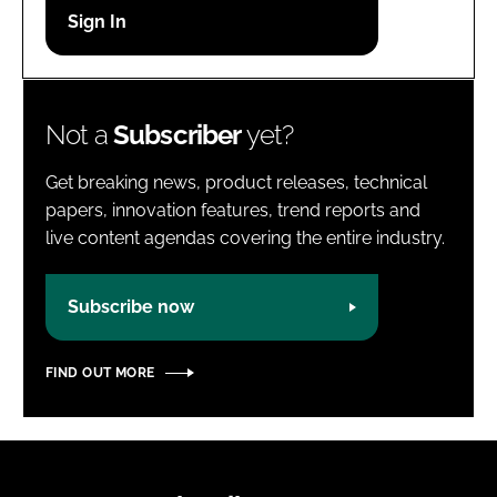
Password
Password
Not a
Subscriber
yet?
Remember me
Get breaking news, product releases, technical
papers, innovation features, trend reports and
live content agendas covering the entire industry.
FORGOT PASSWORD?
Subscribe now
FIND OUT MORE