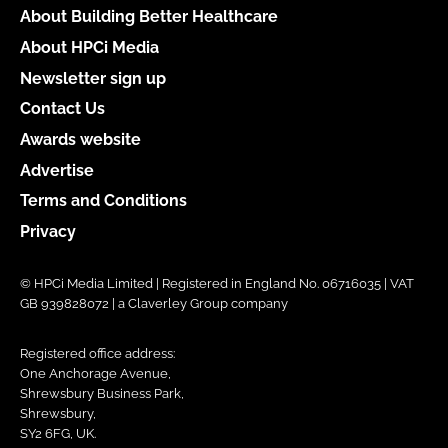
About Building Better Healthcare
About HPCi Media
Newsletter sign up
Contact Us
Awards website
Advertise
Terms and Conditions
Privacy
© HPCi Media Limited | Registered in England No. 06716035 | VAT
GB 939828072 | a Claverley Group company
Registered office address:
One Anchorage Avenue,
Shrewsbury Business Park,
Shrewsbury,
SY2 6FG, UK.