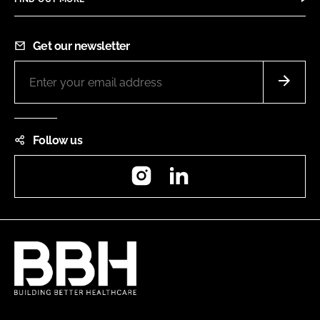
Get our newsletter
Follow us
Instagram
LinkedIn