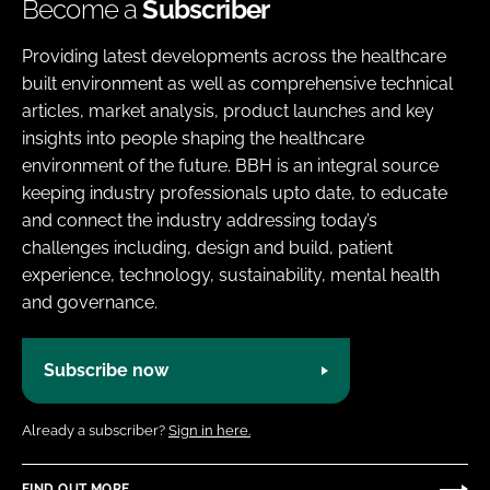
Become a
Subscriber
Providing latest developments across the healthcare
built environment as well as comprehensive technical
articles, market analysis, product launches and key
insights into people shaping the healthcare
environment of the future. BBH is an integral source
keeping industry professionals upto date, to educate
and connect the industry addressing today’s
challenges including, design and build, patient
experience, technology, sustainability, mental health
and governance.
Subscribe now
Already a subscriber?
Sign in here.
FIND OUT MORE