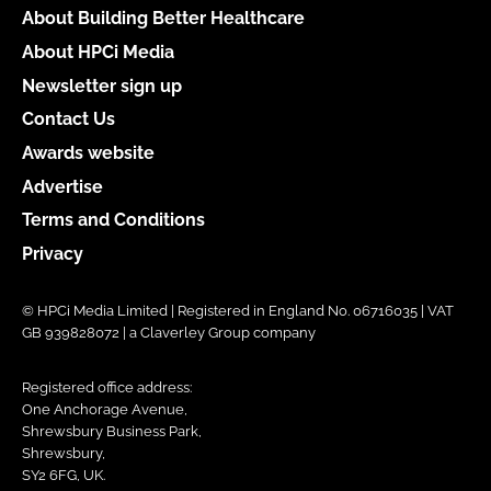
About Building Better Healthcare
About HPCi Media
Newsletter sign up
Contact Us
Awards website
Advertise
Terms and Conditions
Privacy
© HPCi Media Limited | Registered in England No. 06716035 | VAT
GB 939828072 | a Claverley Group company
Registered office address:
One Anchorage Avenue,
Shrewsbury Business Park,
Shrewsbury,
SY2 6FG, UK.