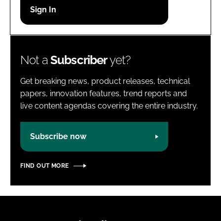
Password
Password
Not a
Subscriber
yet?
Remember me
Get breaking news, product releases, technical
papers, innovation features, trend reports and
live content agendas covering the entire industry.
FORGOT PASSWORD?
Subscribe now
FIND OUT MORE