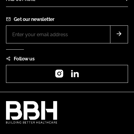
Get our newsletter
Follow us
Instagram
LinkedIn