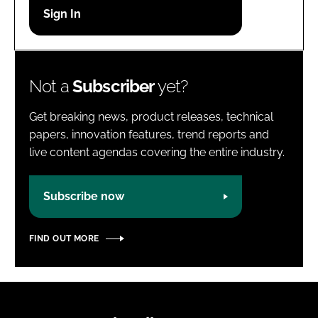
Password
Password
Not a
Subscriber
yet?
Remember me
Get breaking news, product releases, technical
papers, innovation features, trend reports and
live content agendas covering the entire industry.
FORGOT PASSWORD?
Subscribe now
FIND OUT MORE