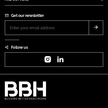
Get our newsletter
Follow us
Instagram
LinkedIn