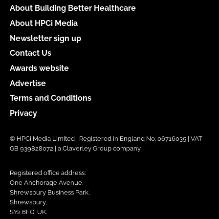
About Building Better Healthcare
About HPCi Media
Newsletter sign up
Contact Us
Awards website
Advertise
Terms and Conditions
Privacy
© HPCi Media Limited | Registered in England No. 06716035 | VAT
GB 939828072 | a Claverley Group company
Registered office address:
One Anchorage Avenue,
Shrewsbury Business Park,
Shrewsbury,
SY2 6FG, UK.