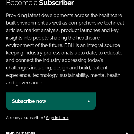
Become a
Subscriber
Providing latest developments across the healthcare
built environment as well as comprehensive technical
articles, market analysis, product launches and key
insights into people shaping the healthcare
environment of the future. BBH is an integral source
keeping industry professionals upto date, to educate
and connect the industry addressing today’s
challenges including, design and build, patient
experience, technology, sustainability, mental health
and governance.
Subscribe now
Already a subscriber?
Sign in here.
FIND OUT MORE