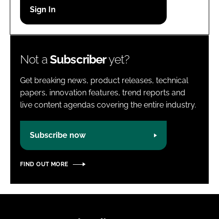
Password
Password
Not a
Subscriber
yet?
Remember me
Get breaking news, product releases, technical
papers, innovation features, trend reports and
live content agendas covering the entire industry.
FORGOT PASSWORD?
Subscribe now
FIND OUT MORE