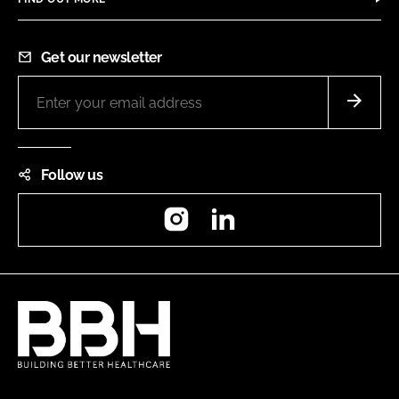
Get our newsletter
Follow us
Instagram
LinkedIn