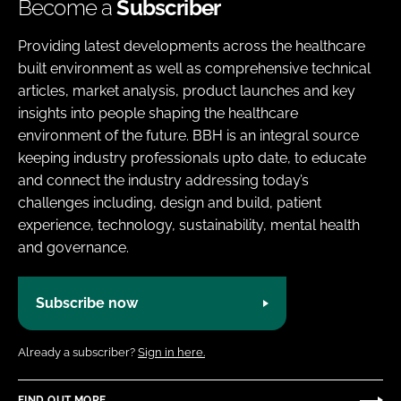
Become a
Subscriber
Providing latest developments across the healthcare
built environment as well as comprehensive technical
articles, market analysis, product launches and key
insights into people shaping the healthcare
environment of the future. BBH is an integral source
keeping industry professionals upto date, to educate
and connect the industry addressing today’s
challenges including, design and build, patient
experience, technology, sustainability, mental health
and governance.
Subscribe now
Already a subscriber?
Sign in here.
FIND OUT MORE