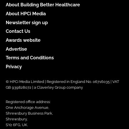
About Building Better Healthcare
About HPCi Media
Newsletter sign up
Contact Us
Awards website
Advertise
Terms and Conditions
Privacy
© HPCi Media Limited | Registered in England No. 06716035 | VAT
GB 939828072 | a Claverley Group company
Registered office address:
One Anchorage Avenue,
Shrewsbury Business Park,
Shrewsbury,
SY2 6FG, UK.