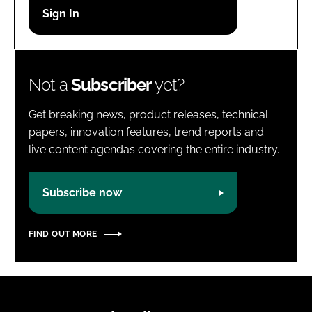
Password
Password
Not a
Subscriber
yet?
Remember me
Get breaking news, product releases, technical
papers, innovation features, trend reports and
live content agendas covering the entire industry.
FORGOT PASSWORD?
Subscribe now
FIND OUT MORE