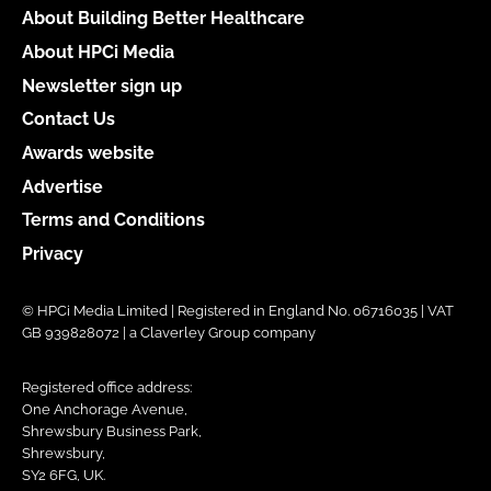
About Building Better Healthcare
About HPCi Media
Newsletter sign up
Contact Us
Awards website
Advertise
Terms and Conditions
Privacy
© HPCi Media Limited | Registered in England No. 06716035 | VAT
GB 939828072 | a Claverley Group company
Registered office address:
One Anchorage Avenue,
Shrewsbury Business Park,
Shrewsbury,
SY2 6FG, UK.