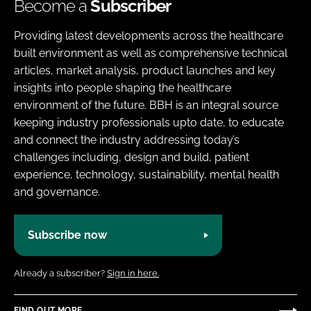
Become a
Subscriber
Providing latest developments across the healthcare
built environment as well as comprehensive technical
articles, market analysis, product launches and key
insights into people shaping the healthcare
environment of the future. BBH is an integral source
keeping industry professionals upto date, to educate
and connect the industry addressing today’s
challenges including, design and build, patient
experience, technology, sustainability, mental health
and governance.
Subscribe now
Already a subscriber?
Sign in here.
FIND OUT MORE