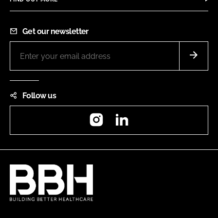
Get our newsletter
Follow us
Instagram
LinkedIn