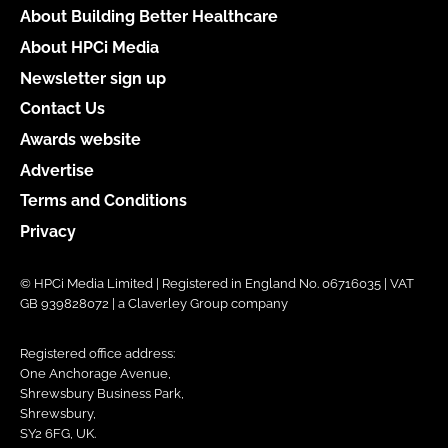
About Building Better Healthcare
About HPCi Media
Newsletter sign up
Contact Us
Awards website
Advertise
Terms and Conditions
Privacy
© HPCi Media Limited | Registered in England No. 06716035 | VAT
GB 939828072 | a Claverley Group company
Registered office address:
One Anchorage Avenue,
Shrewsbury Business Park,
Shrewsbury,
SY2 6FG, UK.