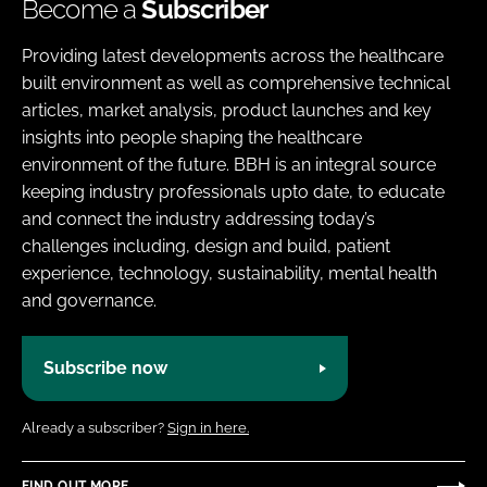
Become a
Subscriber
Providing latest developments across the healthcare
built environment as well as comprehensive technical
articles, market analysis, product launches and key
insights into people shaping the healthcare
environment of the future. BBH is an integral source
keeping industry professionals upto date, to educate
and connect the industry addressing today’s
challenges including, design and build, patient
experience, technology, sustainability, mental health
and governance.
Subscribe now
Already a subscriber?
Sign in here.
FIND OUT MORE