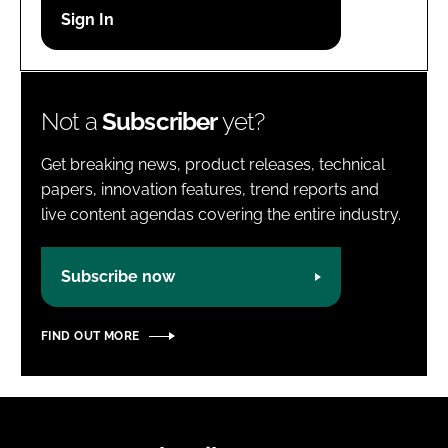
Password
Password
Not a
Subscriber
yet?
Remember me
Get breaking news, product releases, technical
papers, innovation features, trend reports and
live content agendas covering the entire industry.
FORGOT PASSWORD?
Subscribe now
FIND OUT MORE