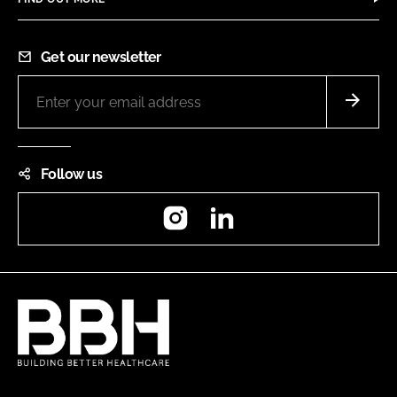
Get our newsletter
Follow us
Instagram
LinkedIn