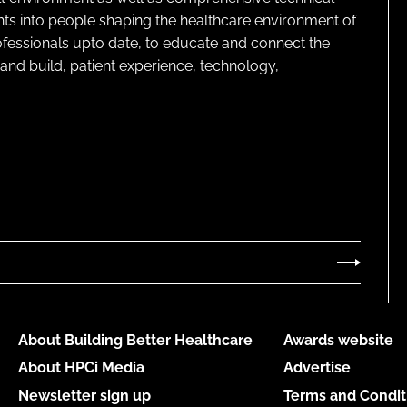
ghts into people shaping the healthcare environment of
rofessionals upto date, to educate and connect the
and build, patient experience, technology,
About Building Better Healthcare
Awards website
About HPCi Media
Advertise
Newsletter sign up
Terms and Condit