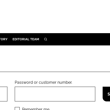
TORY
EDITORIAL TEAM
SEARCH
EALTH
ARE
ILITY
 & FIXTURES
Password or customer number.
N CONTROL
DEVICES
ORY
Remember me