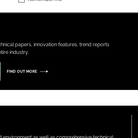
hnical papers, innovation features, trend reports
ire industry.
FIND OUT MORE
lt environment as well as comprehensive technical