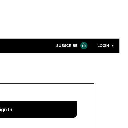
SUBSCRIBE
LOGIN
Password
Close search
Password
Remember me