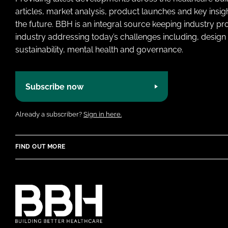
articles, market analysis, product launches and key insi
the future. BBH is an integral source keeping industry p
industry addressing today’s challenges including, design 
sustainability, mental health and governance.
Subscribe now
Already a subscriber?
Sign in here.
FIND OUT MORE