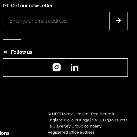
Get our newsletter
Follow us
Instagram
LinkedIn
© HPCi Media Limited | Registered in
England No. 06716035 | VAT GB 939828072
| a Claverley Group company
Registered office address:
ions