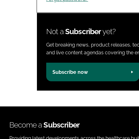
Not a
Subscriber
yet?
Get breaking news, product releases, tec
and live content agendas covering the ent
Subscribe now
Become a
Subscriber
Providing latest developments across the healthcare bui