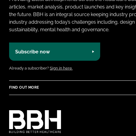
articles, market analysis, product launches and key insi
the future. BBH is an integral source keeping industry p
industry addressing today’s challenges including, design 
sustainability, mental health and governance.
Subscribe now
Already a subscriber?
Sign in here.
FIND OUT MORE