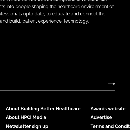
ghts into people shaping the healthcare environment of
rofessionals upto date, to educate and connect the
and build, patient experience, technology,
About Building Better Healthcare
Awards website
About HPCi Media
Advertise
Newsletter sign up
Terms and Condit