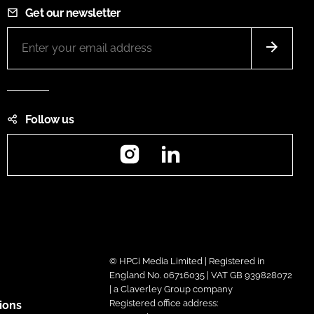
Get our newsletter
Follow us
Instagram
LinkedIn
© HPCi Media Limited | Registered in
England No. 06716035 | VAT GB 939828072
| a Claverley Group company
Registered office address:
ions