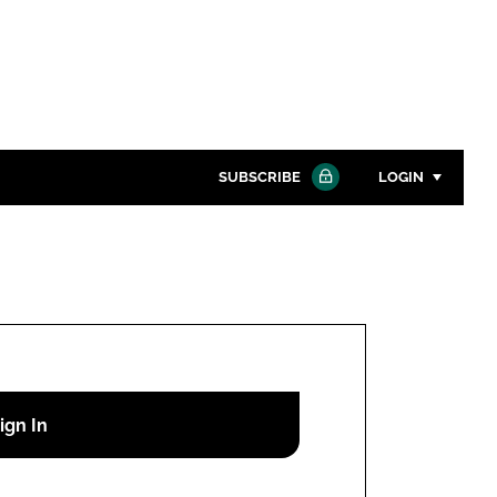
SUBSCRIBE
LOGIN
Password
Close search
Password
Remember me