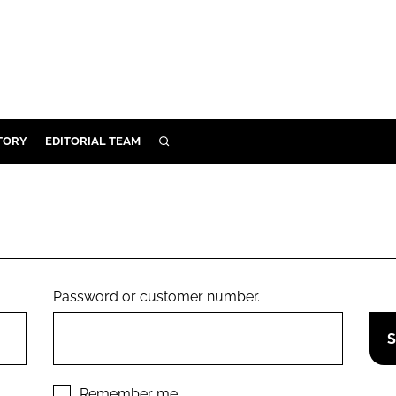
TORY
EDITORIAL TEAM
SEARCH
EALTH
ARE
ILITY
 & FIXTURES
Password or customer number.
N CONTROL
DEVICES
ORY
Remember me