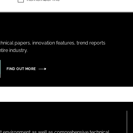
hnical papers, innovation features, trend reports
ire industry.
FIND OUT MORE
lt environment as well as comprehensive technical