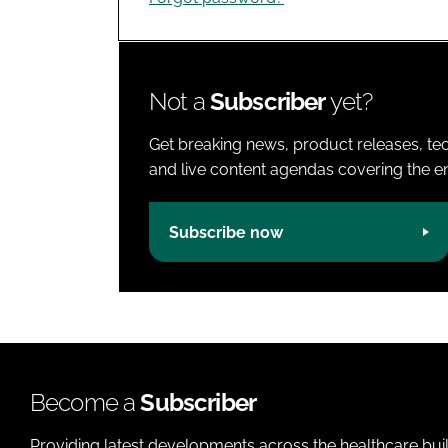
Not a
Subscriber
yet?
Get breaking news, product releases, tec
and live content agendas covering the ent
Subscribe now
Become a
Subscriber
Providing latest developments across the healthcare bui