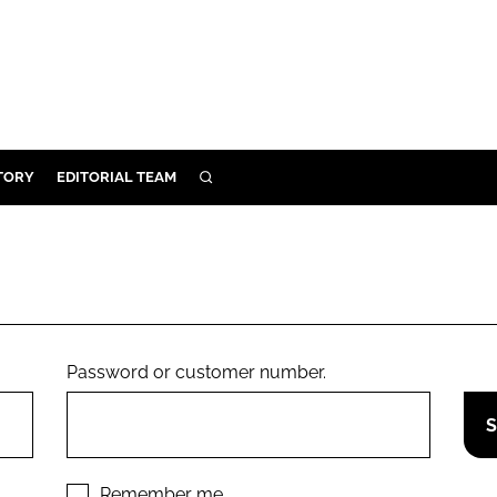
TORY
EDITORIAL TEAM
SEARCH
EALTH
ARE
ILITY
 & FIXTURES
Password or customer number.
N CONTROL
DEVICES
ORY
Remember me