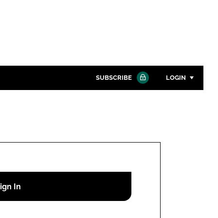
SUBSCRIBE
LOGIN
Password
Close search
Password
Remember me