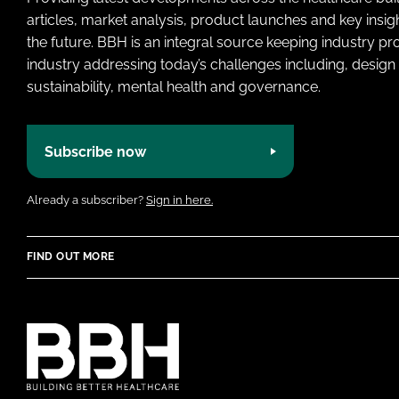
articles, market analysis, product launches and key insi
the future. BBH is an integral source keeping industry p
industry addressing today’s challenges including, design 
sustainability, mental health and governance.
Subscribe now
Already a subscriber?
Sign in here.
FIND OUT MORE