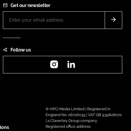
Get our newsletter
Follow us
Instagram
LinkedIn
© HPCi Media Limited | Registered in
England No. 06716035 | VAT GB 939828072
| a Claverley Group company
Registered office address:
ions