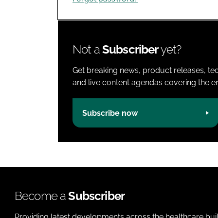
Not a
Subscriber
yet?
Get breaking news, product releases, tec
and live content agendas covering the ent
Subscribe now
Become a
Subscriber
Providing latest developments across the healthcare bui