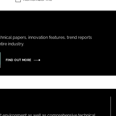
hnical papers, innovation features, trend reports
ire industry.
FIND OUT MORE
lt environment as well as comprehensive technical