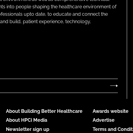
ghts into people shaping the healthcare environment of
rofessionals upto date, to educate and connect the
and build, patient experience, technology,
About Building Better Healthcare
Awards website
About HPCi Media
Advertise
Newsletter sign up
Terms and Condit