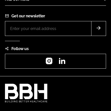
Get our newsletter
Follow us
Instagram
LinkedIn