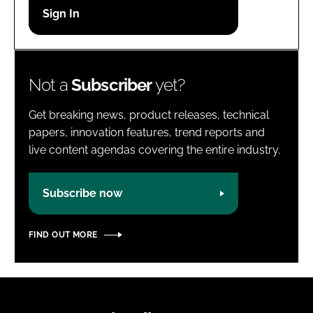
Password
Password
Not a
Subscriber
yet?
Remember me
Get breaking news, product releases, technical
papers, innovation features, trend reports and
live content agendas covering the entire industry.
FORGOT PASSWORD?
Subscribe now
FIND OUT MORE