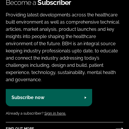
Become a
Subscriber
Providing latest developments across the healthcare
built environment as well as comprehensive technical
articles, market analysis, product launches and key
insights into people shaping the healthcare
environment of the future. BBH is an integral source
keeping industry professionals upto date, to educate
and connect the industry addressing today’s
challenges including, design and build, patient
experience, technology, sustainability, mental health
and governance.
Subscribe now
Already a subscriber?
Sign in here.
FIND OUT MORE