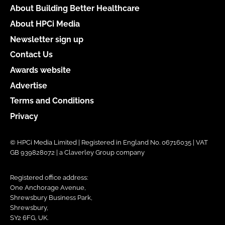
About Building Better Healthcare
About HPCi Media
Newsletter sign up
Contact Us
Awards website
Advertise
Terms and Conditions
Privacy
© HPCi Media Limited | Registered in England No. 06716035 | VAT
GB 939828072 | a Claverley Group company
Registered office address:
One Anchorage Avenue,
Shrewsbury Business Park,
Shrewsbury,
SY2 6FG, UK.