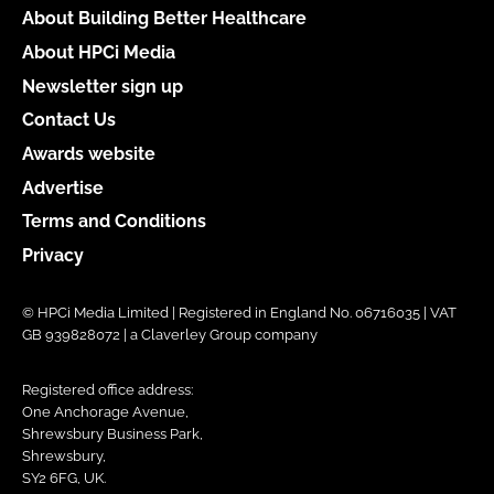
About Building Better Healthcare
About HPCi Media
Newsletter sign up
Contact Us
Awards website
Advertise
Terms and Conditions
Privacy
© HPCi Media Limited | Registered in England No. 06716035 | VAT
GB 939828072 | a Claverley Group company
Registered office address:
One Anchorage Avenue,
Shrewsbury Business Park,
Shrewsbury,
SY2 6FG, UK.