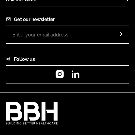
Get our newsletter
Follow us
Instagram
LinkedIn