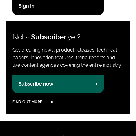
Password
Password
Not a
Subscriber
yet?
Remember me
Get breaking news, product releases, technical
papers, innovation features, trend reports and
live content agendas covering the entire industry.
FORGOT PASSWORD?
Subscribe now
FIND OUT MORE