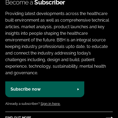
Become a
Subscriber
Providing latest developments across the healthcare
built environment as well as comprehensive technical
articles, market analysis, product launches and key
insights into people shaping the healthcare
environment of the future. BBH is an integral source
keeping industry professionals upto date, to educate
and connect the industry addressing today’s
challenges including, design and build, patient
experience, technology, sustainability, mental health
and governance.
Subscribe now
Already a subscriber?
Sign in here.
FIND OUT MORE