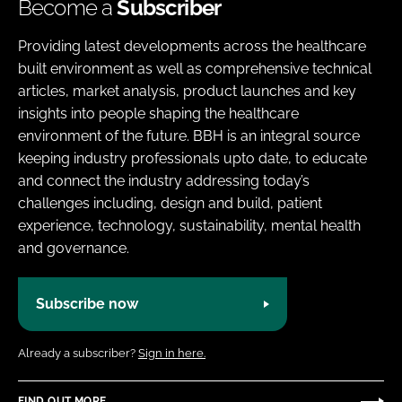
Become a
Subscriber
Providing latest developments across the healthcare
built environment as well as comprehensive technical
articles, market analysis, product launches and key
insights into people shaping the healthcare
environment of the future. BBH is an integral source
keeping industry professionals upto date, to educate
and connect the industry addressing today’s
challenges including, design and build, patient
experience, technology, sustainability, mental health
and governance.
Subscribe now
Already a subscriber?
Sign in here.
FIND OUT MORE