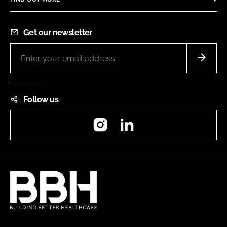
Get our newsletter
Follow us
Instagram
LinkedIn