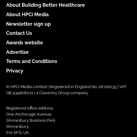
About Building Better Healthcare
About HPCi Media
Newsletter sign up
Contact Us
Awards website
Advertise
Terms and Conditions
Privacy
© HPCi Media Limited | Registered in England No. 06716035 | VAT
GB 939828072 | a Claverley Group company
Registered office address:
One Anchorage Avenue,
Shrewsbury Business Park,
Shrewsbury,
SY2 6FG, UK.