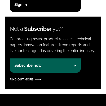
Password
Password
Not a
Subscriber
yet?
Remember me
Get breaking news, product releases, technical
papers, innovation features, trend reports and
live content agendas covering the entire industry.
FORGOT PASSWORD?
Subscribe now
FIND OUT MORE