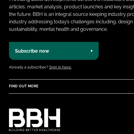
articles, market analysis, product launches and key insi
the future. BBH is an integral source keeping industry p
industry addressing today’s challenges including, design 
sustainability, mental health and governance.
Subscribe now
Already a subscriber?
Sign in here.
FIND OUT MORE