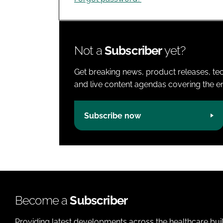
Not a
Subscriber
yet?
Get breaking news, product releases, tec
and live content agendas covering the ent
Subscribe now
Become a
Subscriber
Providing latest developments across the healthcare bui