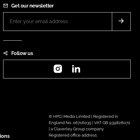
Get our newsletter
Follow us
Instagram
LinkedIn
© HPCi Media Limited | Registered in
England No. 06716035 | VAT GB 939828072
| a Claverley Group company
Registered office address:
ions