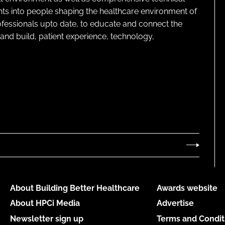
ghts into people shaping the healthcare environment of
rofessionals upto date, to educate and connect the
and build, patient experience, technology,
About Building Better Healthcare
Awards website
About HPCi Media
Advertise
Newsletter sign up
Terms and Condit