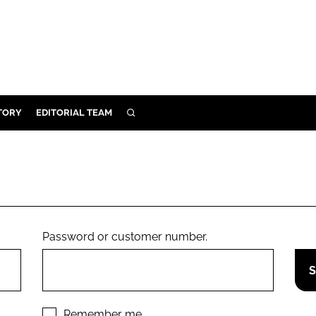
TORY
EDITORIAL TEAM
SEARCH
EALTH
ARE
ILITY
 & FIXTURES
Password or customer number.
N CONTROL
DEVICES
ORY
Remember me