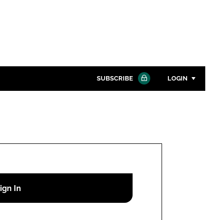
SUBSCRIBE
LOGIN
Password
Close search
Password
Remember me