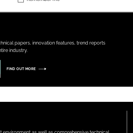
hnical papers, innovation features, trend reports
ire industry.
FIND OUT MORE
lt environment as well as comprehensive technical