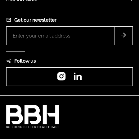
Get our newsletter
Follow us
Instagram
LinkedIn