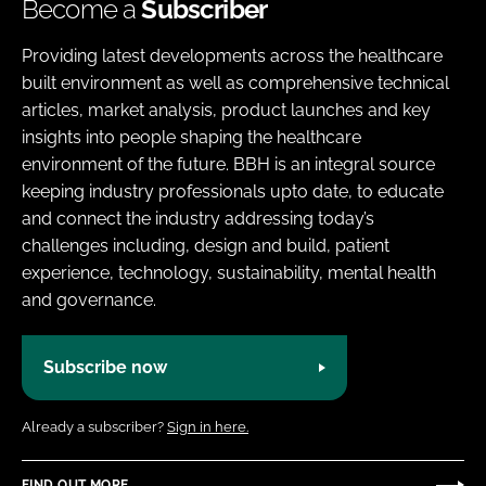
Become a
Subscriber
Providing latest developments across the healthcare
built environment as well as comprehensive technical
articles, market analysis, product launches and key
insights into people shaping the healthcare
environment of the future. BBH is an integral source
keeping industry professionals upto date, to educate
and connect the industry addressing today’s
challenges including, design and build, patient
experience, technology, sustainability, mental health
and governance.
Subscribe now
Already a subscriber?
Sign in here.
FIND OUT MORE