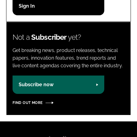
Password
Password
Not a
Subscriber
yet?
Remember me
Get breaking news, product releases, technical
papers, innovation features, trend reports and
live content agendas covering the entire industry.
FORGOT PASSWORD?
Subscribe now
FIND OUT MORE