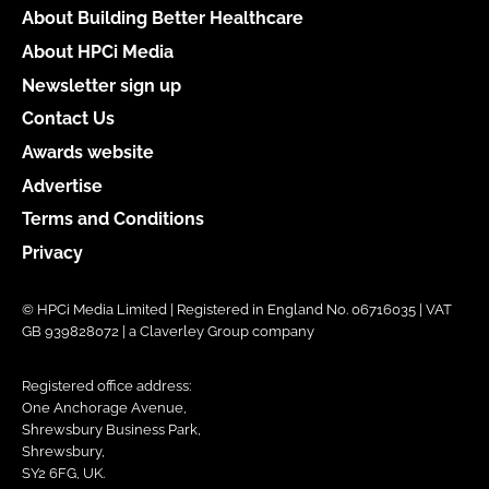
About Building Better Healthcare
About HPCi Media
Newsletter sign up
Contact Us
Awards website
Advertise
Terms and Conditions
Privacy
© HPCi Media Limited | Registered in England No. 06716035 | VAT
GB 939828072 | a Claverley Group company
Registered office address:
One Anchorage Avenue,
Shrewsbury Business Park,
Shrewsbury,
SY2 6FG, UK.