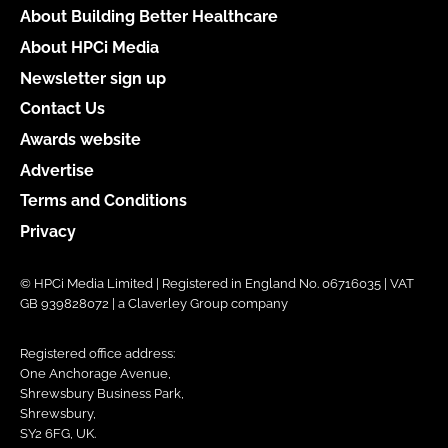
About Building Better Healthcare
About HPCi Media
Newsletter sign up
Contact Us
Awards website
Advertise
Terms and Conditions
Privacy
© HPCi Media Limited | Registered in England No. 06716035 | VAT
GB 939828072 | a Claverley Group company
Registered office address:
One Anchorage Avenue,
Shrewsbury Business Park,
Shrewsbury,
SY2 6FG, UK.