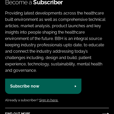
Become a
Subscriber
Providing latest developments across the healthcare
built environment as well as comprehensive technical
articles, market analysis, product launches and key
insights into people shaping the healthcare
environment of the future. BBH is an integral source
keeping industry professionals upto date, to educate
and connect the industry addressing today’s
challenges including, design and build, patient
experience, technology, sustainability, mental health
and governance.
Subscribe now
Already a subscriber?
Sign in here.
FIND OUT MORE