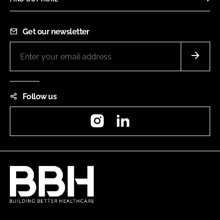
Get our newsletter
Follow us
Instagram
LinkedIn