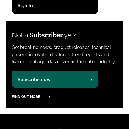
Password
Password
Not a
Subscriber
yet?
Remember me
Get breaking news, product releases, technical
papers, innovation features, trend reports and
live content agendas covering the entire industry.
FORGOT PASSWORD?
Subscribe now
FIND OUT MORE