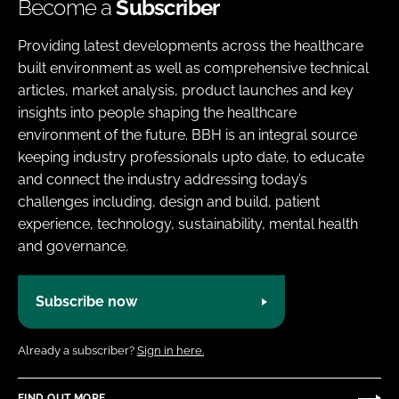
Become a
Subscriber
Providing latest developments across the healthcare
built environment as well as comprehensive technical
articles, market analysis, product launches and key
insights into people shaping the healthcare
environment of the future. BBH is an integral source
keeping industry professionals upto date, to educate
and connect the industry addressing today’s
challenges including, design and build, patient
experience, technology, sustainability, mental health
and governance.
Subscribe now
Already a subscriber?
Sign in here.
FIND OUT MORE