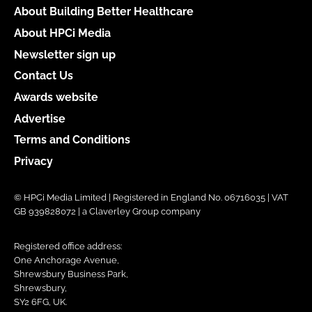
About Building Better Healthcare
About HPCi Media
Newsletter sign up
Contact Us
Awards website
Advertise
Terms and Conditions
Privacy
© HPCi Media Limited | Registered in England No. 06716035 | VAT
GB 939828072 | a Claverley Group company
Registered office address:
One Anchorage Avenue,
Shrewsbury Business Park,
Shrewsbury,
SY2 6FG, UK.