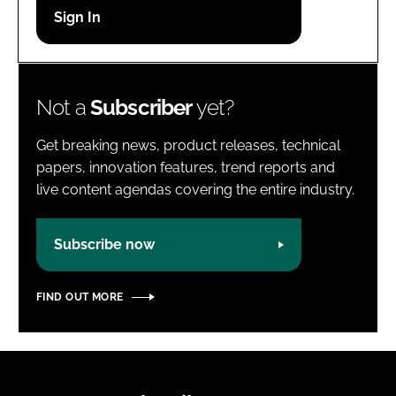
Password
Password
Not a
Subscriber
yet?
Remember me
Get breaking news, product releases, technical
papers, innovation features, trend reports and
live content agendas covering the entire industry.
FORGOT PASSWORD?
Subscribe now
FIND OUT MORE