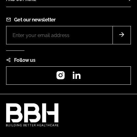
Get our newsletter
Follow us
Instagram
LinkedIn