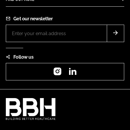
Get our newsletter
Follow us
Instagram
LinkedIn