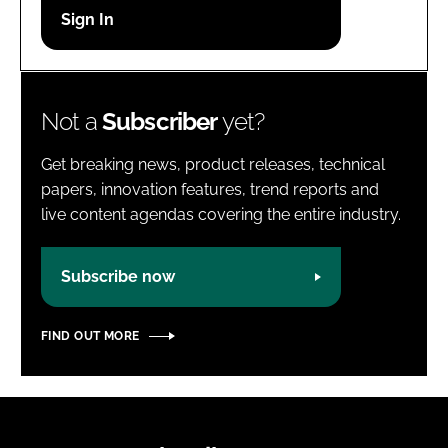
Password
Password
Not a
Subscriber
yet?
Remember me
Get breaking news, product releases, technical
papers, innovation features, trend reports and
live content agendas covering the entire industry.
FORGOT PASSWORD?
Subscribe now
FIND OUT MORE