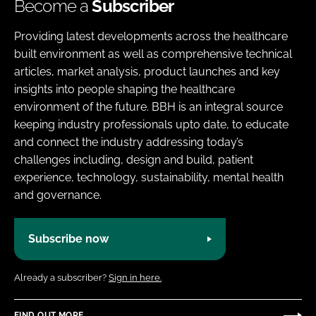
Become a
Subscriber
Providing latest developments across the healthcare
built environment as well as comprehensive technical
articles, market analysis, product launches and key
insights into people shaping the healthcare
environment of the future. BBH is an integral source
keeping industry professionals upto date, to educate
and connect the industry addressing today’s
challenges including, design and build, patient
experience, technology, sustainability, mental health
and governance.
Subscribe now
Already a subscriber?
Sign in here.
FIND OUT MORE