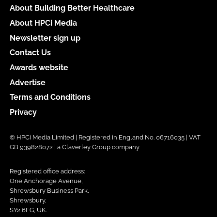
About Building Better Healthcare
About HPCi Media
Newsletter sign up
Contact Us
Awards website
Advertise
Terms and Conditions
Privacy
© HPCi Media Limited | Registered in England No. 06716035 | VAT
GB 939828072 | a Claverley Group company
Registered office address:
One Anchorage Avenue,
Shrewsbury Business Park,
Shrewsbury,
SY2 6FG, UK.