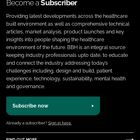
Become a
Subscriber
Providing latest developments across the healthcare
built environment as well as comprehensive technical
articles, market analysis, product launches and key
insights into people shaping the healthcare
environment of the future. BBH is an integral source
keeping industry professionals upto date, to educate
and connect the industry addressing today’s
challenges including, design and build, patient
experience, technology, sustainability, mental health
and governance.
Subscribe now
Already a subscriber?
Sign in here.
FIND OUT MORE