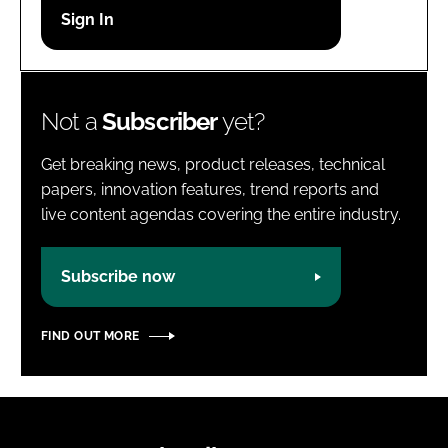
Password
Password
Not a
Subscriber
yet?
Remember me
Get breaking news, product releases, technical
papers, innovation features, trend reports and
live content agendas covering the entire industry.
FORGOT PASSWORD?
Subscribe now
FIND OUT MORE