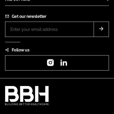
Get our newsletter
Follow us
Instagram
LinkedIn