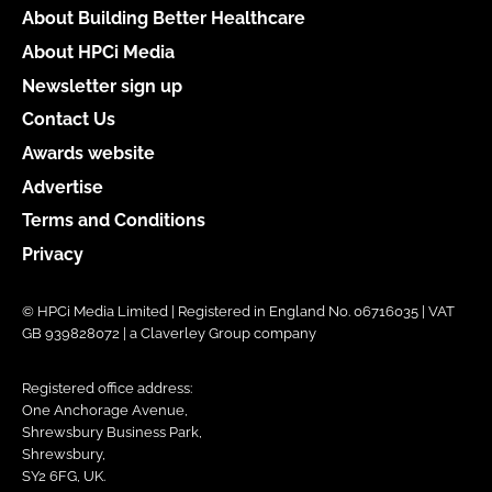
About Building Better Healthcare
About HPCi Media
Newsletter sign up
Contact Us
Awards website
Advertise
Terms and Conditions
Privacy
© HPCi Media Limited | Registered in England No. 06716035 | VAT
GB 939828072 | a Claverley Group company
Registered office address:
One Anchorage Avenue,
Shrewsbury Business Park,
Shrewsbury,
SY2 6FG, UK.