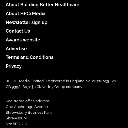
About Building Better Healthcare
About HPCi Media
Newsletter sign up
Contact Us
Awards website
Advertise
Terms and Conditions
Privacy
© HPCi Media Limited | Registered in England No. 06716035 | VAT
GB 939828072 | a Claverley Group company
Registered office address:
One Anchorage Avenue,
Shrewsbury Business Park,
Shrewsbury,
SY2 6FG, UK.