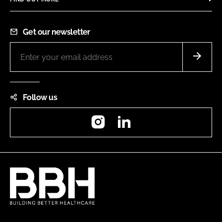
Get our newsletter
Follow us
Instagram
LinkedIn