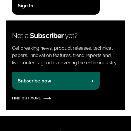
Password
Password
Not a
Subscriber
yet?
Remember me
Get breaking news, product releases, technical
papers, innovation features, trend reports and
live content agendas covering the entire industry.
FORGOT PASSWORD?
Subscribe now
FIND OUT MORE