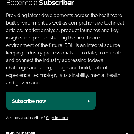
Become a
Subscriber
Providing latest developments across the healthcare
built environment as well as comprehensive technical
articles, market analysis, product launches and key
insights into people shaping the healthcare
environment of the future. BBH is an integral source
keeping industry professionals upto date, to educate
and connect the industry addressing today’s
challenges including, design and build, patient
experience, technology, sustainability, mental health
and governance.
Subscribe now
Already a subscriber?
Sign in here.
FIND OUT MORE