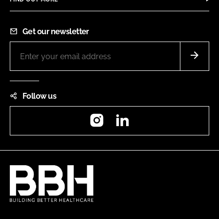
Get our newsletter
Follow us
Instagram
LinkedIn