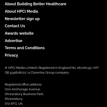
About Building Better Healthcare
About HPCi Media
Newsletter sign up
Contact Us
Awards website
Advertise
Terms and Conditions
Privacy
© HPCi Media Limited | Registered in England No. 06716035 | VAT
GB 939828072 | a Claverley Group company
Registered office address:
One Anchorage Avenue,
Shrewsbury Business Park,
Shrewsbury,
SY2 6FG, UK.