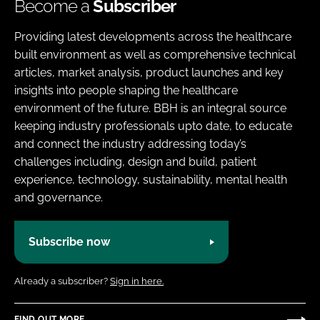
Become a
Subscriber
Providing latest developments across the healthcare
built environment as well as comprehensive technical
articles, market analysis, product launches and key
insights into people shaping the healthcare
environment of the future. BBH is an integral source
keeping industry professionals upto date, to educate
and connect the industry addressing today’s
challenges including, design and build, patient
experience, technology, sustainability, mental health
and governance.
Subscribe now
Already a subscriber?
Sign in here.
FIND OUT MORE