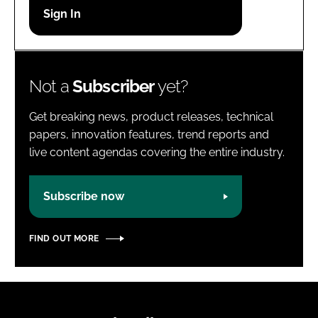
Password
Password
Not a
Subscriber
yet?
Remember me
Get breaking news, product releases, technical
papers, innovation features, trend reports and
live content agendas covering the entire industry.
FORGOT PASSWORD?
Subscribe now
FIND OUT MORE