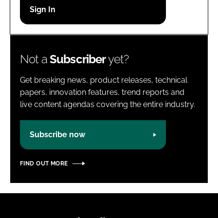
Password
Password
Not a
Subscriber
yet?
Remember me
Get breaking news, product releases, technical
papers, innovation features, trend reports and
live content agendas covering the entire industry.
FORGOT PASSWORD?
Subscribe now
FIND OUT MORE