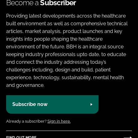
Become a
Subscriber
Providing latest developments across the healthcare
built environment as well as comprehensive technical
articles, market analysis, product launches and key
insights into people shaping the healthcare
environment of the future. BBH is an integral source
keeping industry professionals upto date, to educate
and connect the industry addressing today’s
challenges including, design and build, patient
experience, technology, sustainability, mental health
and governance.
Subscribe now
Already a subscriber?
Sign in here.
FIND OUT MORE