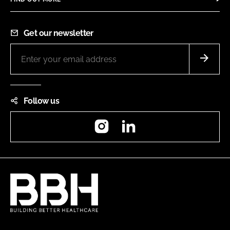
Get our newsletter
Follow us
Instagram
LinkedIn