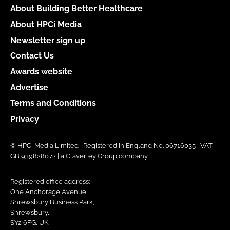
About Building Better Healthcare
About HPCi Media
Newsletter sign up
Contact Us
Awards website
Advertise
Terms and Conditions
Privacy
© HPCi Media Limited | Registered in England No. 06716035 | VAT
GB 939828072 | a Claverley Group company
Registered office address:
One Anchorage Avenue,
Shrewsbury Business Park,
Shrewsbury,
SY2 6FG, UK.