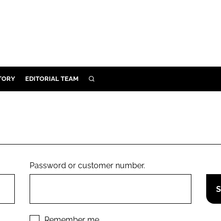
TORY
EDITORIAL TEAM
SEARCH
EALTH
ARE
ILITY
 & FIXTURES
Password or customer number.
N CONTROL
DEVICES
ORY
Remember me