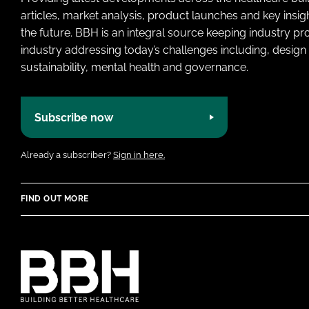
articles, market analysis, product launches and key insi
the future. BBH is an integral source keeping industry p
industry addressing today’s challenges including, design 
sustainability, mental health and governance.
Subscribe now
Already a subscriber?
Sign in here.
FIND OUT MORE