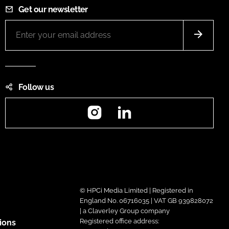
Get our newsletter
Follow us
Instagram
LinkedIn
© HPCi Media Limited | Registered in
England No. 06716035 | VAT GB 939828072
| a Claverley Group company
Registered office address:
ions