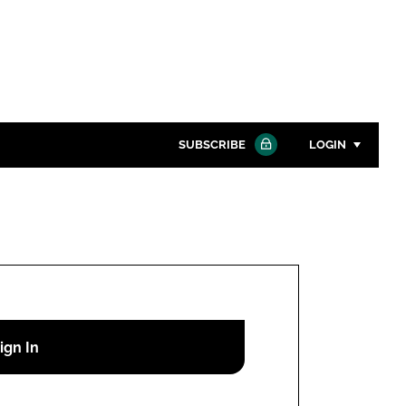
SUBSCRIBE
LOGIN
Password
Close search
Password
Remember me