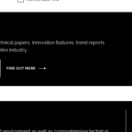
hnical papers, innovation features, trend reports
ire industry.
FIND OUT MORE
lt environment as well as comprehensive technical