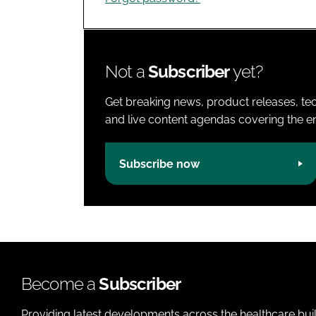
Not a
Subscriber
yet?
Get breaking news, product releases, tec
and live content agendas covering the ent
Subscribe now
Become a
Subscriber
Providing latest developments across the healthcare bui