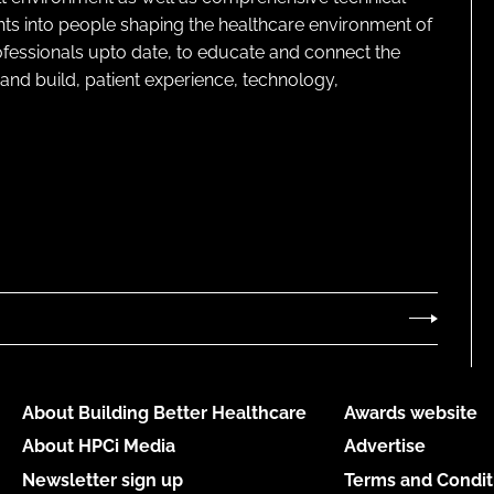
ghts into people shaping the healthcare environment of
rofessionals upto date, to educate and connect the
and build, patient experience, technology,
About Building Better Healthcare
Awards website
About HPCi Media
Advertise
Newsletter sign up
Terms and Condit