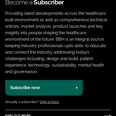
Become a
Subscriber
Providing latest developments across the healthcare
built environment as well as comprehensive technical
articles, market analysis, product launches and key
insights into people shaping the healthcare
environment of the future. BBH is an integral source
keeping industry professionals upto date, to educate
and connect the industry addressing today’s
challenges including, design and build, patient
experience, technology, sustainability, mental health
and governance.
Subscribe now
Already a subscriber?
Sign in here.
FIND OUT MORE