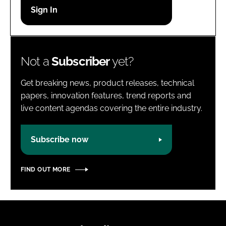
Password
Password
Not a
Subscriber
yet?
Remember me
Get breaking news, product releases, technical
papers, innovation features, trend reports and
live content agendas covering the entire industry.
FORGOT PASSWORD?
Subscribe now
FIND OUT MORE