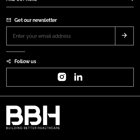
Get our newsletter
Follow us
Instagram
LinkedIn