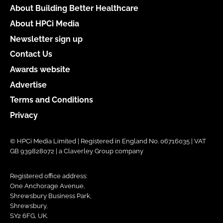
About Building Better Healthcare
About HPCi Media
Newsletter sign up
Contact Us
Awards website
Advertise
Terms and Conditions
Privacy
© HPCi Media Limited | Registered in England No. 06716035 | VAT
GB 939828072 | a Claverley Group company
Registered office address:
One Anchorage Avenue,
Shrewsbury Business Park,
Shrewsbury,
SY2 6FG, UK.