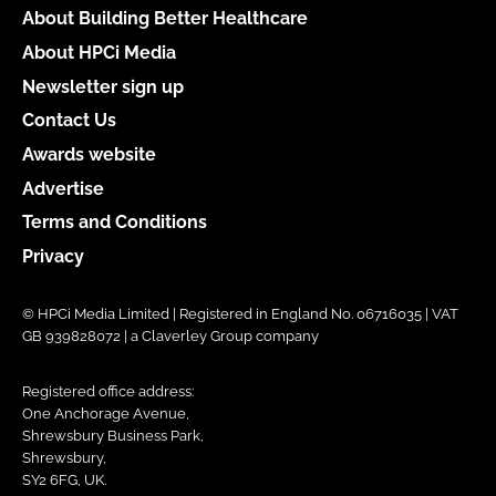
About Building Better Healthcare
About HPCi Media
Newsletter sign up
Contact Us
Awards website
Advertise
Terms and Conditions
Privacy
© HPCi Media Limited | Registered in England No. 06716035 | VAT
GB 939828072 | a Claverley Group company
Registered office address:
One Anchorage Avenue,
Shrewsbury Business Park,
Shrewsbury,
SY2 6FG, UK.