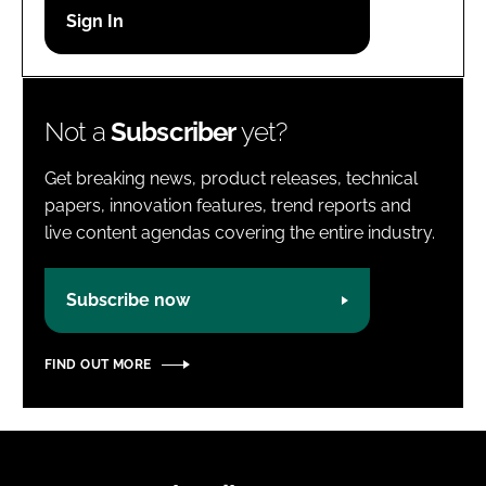
Password
Password
Not a
Subscriber
yet?
Remember me
Get breaking news, product releases, technical
papers, innovation features, trend reports and
live content agendas covering the entire industry.
FORGOT PASSWORD?
Subscribe now
FIND OUT MORE