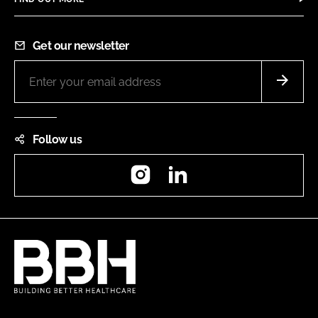
Get our newsletter
Follow us
Instagram
LinkedIn