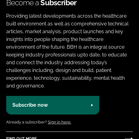
Become a
Subscriber
Providing latest developments across the healthcare
built environment as well as comprehensive technical
articles, market analysis, product launches and key
insights into people shaping the healthcare
environment of the future. BBH is an integral source
keeping industry professionals upto date, to educate
and connect the industry addressing today’s
challenges including, design and build, patient
experience, technology, sustainability, mental health
and governance.
Subscribe now
Already a subscriber?
Sign in here.
FIND OUT MORE