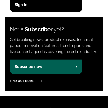
Password
Password
Not a
Subscriber
yet?
Remember me
Get breaking news, product releases, technical
papers, innovation features, trend reports and
live content agendas covering the entire industry.
FORGOT PASSWORD?
Subscribe now
FIND OUT MORE