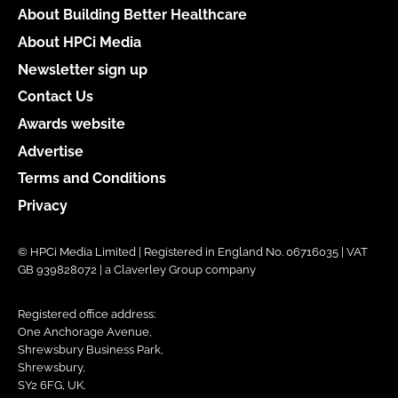
About Building Better Healthcare
About HPCi Media
Newsletter sign up
Contact Us
Awards website
Advertise
Terms and Conditions
Privacy
© HPCi Media Limited | Registered in England No. 06716035 | VAT
GB 939828072 | a Claverley Group company
Registered office address:
One Anchorage Avenue,
Shrewsbury Business Park,
Shrewsbury,
SY2 6FG, UK.