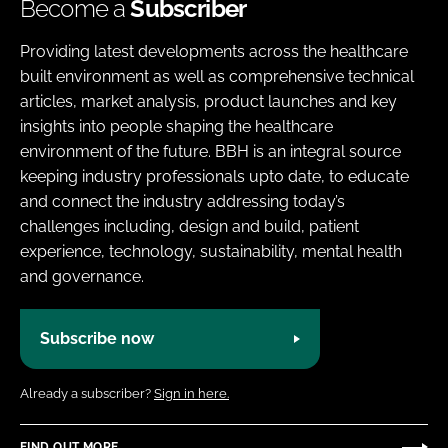
Become a
Subscriber
Providing latest developments across the healthcare
built environment as well as comprehensive technical
articles, market analysis, product launches and key
insights into people shaping the healthcare
environment of the future. BBH is an integral source
keeping industry professionals upto date, to educate
and connect the industry addressing today’s
challenges including, design and build, patient
experience, technology, sustainability, mental health
and governance.
Subscribe now
Already a subscriber?
Sign in here.
FIND OUT MORE