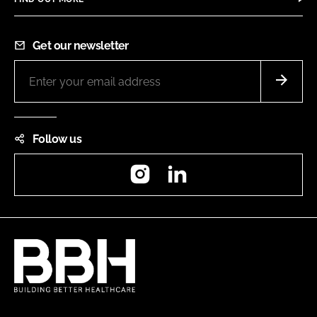
Get our newsletter
Follow us
Instagram
LinkedIn