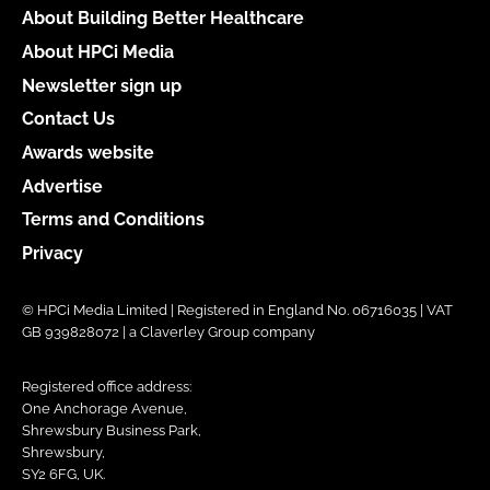
About Building Better Healthcare
About HPCi Media
Newsletter sign up
Contact Us
Awards website
Advertise
Terms and Conditions
Privacy
© HPCi Media Limited | Registered in England No. 06716035 | VAT
GB 939828072 | a Claverley Group company
Registered office address:
One Anchorage Avenue,
Shrewsbury Business Park,
Shrewsbury,
SY2 6FG, UK.