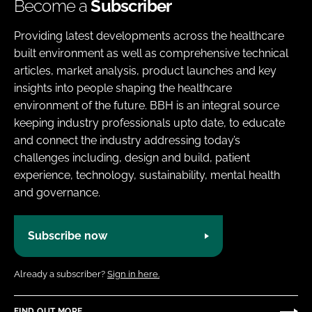
Become a
Subscriber
Providing latest developments across the healthcare
built environment as well as comprehensive technical
articles, market analysis, product launches and key
insights into people shaping the healthcare
environment of the future. BBH is an integral source
keeping industry professionals upto date, to educate
and connect the industry addressing today’s
challenges including, design and build, patient
experience, technology, sustainability, mental health
and governance.
Subscribe now
Already a subscriber?
Sign in here.
FIND OUT MORE