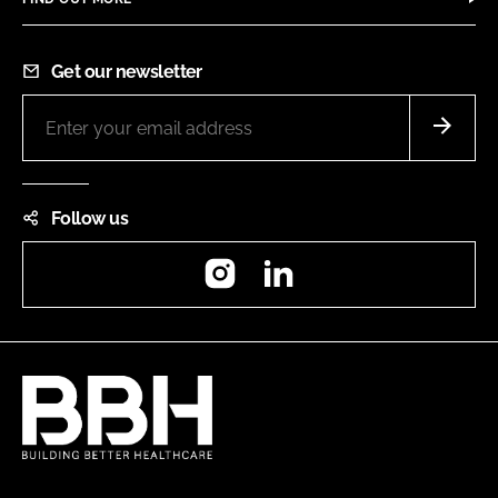
Get our newsletter
Follow us
Instagram
LinkedIn