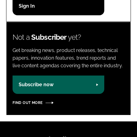
Password
Password
Not a
Subscriber
yet?
Remember me
Get breaking news, product releases, technical
papers, innovation features, trend reports and
live content agendas covering the entire industry.
FORGOT PASSWORD?
Subscribe now
FIND OUT MORE