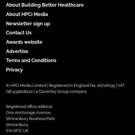
About Building Better Healthcare
About HPCi Media
Newsletter sign up
Contact Us
Awards website
Advertise
Terms and Conditions
Privacy
© HPCi Media Limited | Registered in England No. 06716035 | VAT
GB 939828072 | a Claverley Group company
Registered office address:
One Anchorage Avenue,
Shrewsbury Business Park,
Shrewsbury,
SY2 6FG, UK.