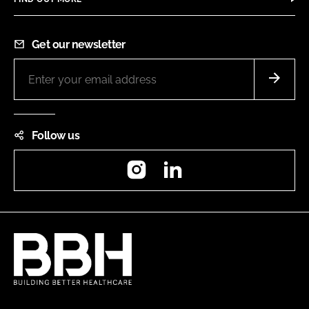
Get our newsletter
Follow us
Instagram
LinkedIn