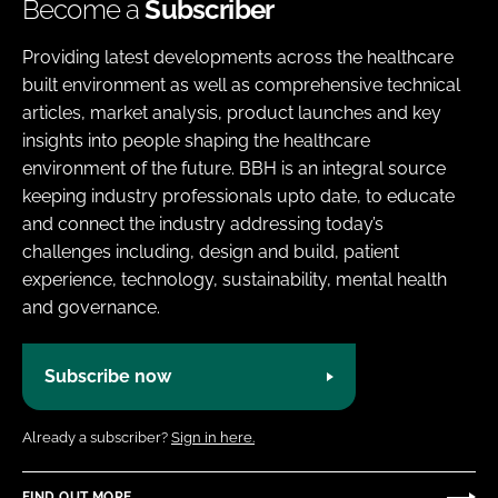
Become a
Subscriber
Providing latest developments across the healthcare
built environment as well as comprehensive technical
articles, market analysis, product launches and key
insights into people shaping the healthcare
environment of the future. BBH is an integral source
keeping industry professionals upto date, to educate
and connect the industry addressing today’s
challenges including, design and build, patient
experience, technology, sustainability, mental health
and governance.
Subscribe now
Already a subscriber?
Sign in here.
FIND OUT MORE