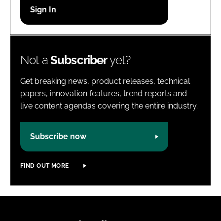
Password
Password
Not a
Subscriber
yet?
Remember me
Get breaking news, product releases, technical
papers, innovation features, trend reports and
live content agendas covering the entire industry.
FORGOT PASSWORD?
Subscribe now
FIND OUT MORE