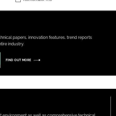
hnical papers, innovation features, trend reports
ire industry.
FIND OUT MORE
lt environment as well as comprehensive technical