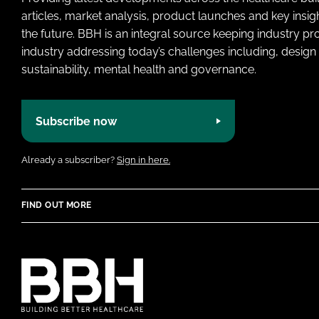
articles, market analysis, product launches and key insi
the future. BBH is an integral source keeping industry p
industry addressing today’s challenges including, design 
sustainability, mental health and governance.
Subscribe now
Already a subscriber?
Sign in here.
FIND OUT MORE