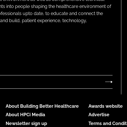
ghts into people shaping the healthcare environment of
rofessionals upto date, to educate and connect the
and build, patient experience, technology,
About Building Better Healthcare
Awards website
About HPCi Media
Advertise
Newsletter sign up
Terms and Condit