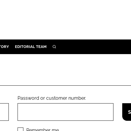
TORY
EDITORIAL TEAM
SEARCH
EALTH
ARE
ILITY
 & FIXTURES
Password or customer number.
N CONTROL
DEVICES
ORY
Remember me