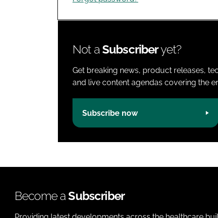
Not a
Subscriber
yet?
Get breaking news, product releases, tec
and live content agendas covering the ent
Subscribe now
Become a
Subscriber
Providing latest developments across the healthcare bui