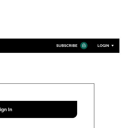
SUBSCRIBE
LOGIN
Password
Close search
Password
Remember me