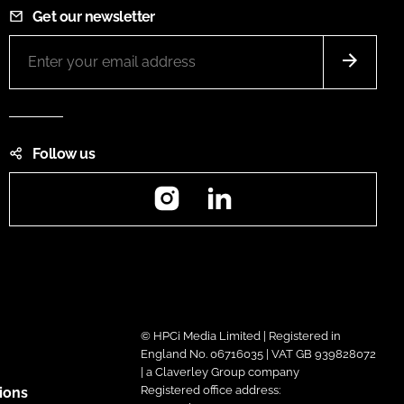
Get our newsletter
Follow us
Instagram
LinkedIn
© HPCi Media Limited | Registered in
England No. 06716035 | VAT GB 939828072
| a Claverley Group company
Registered office address:
ions