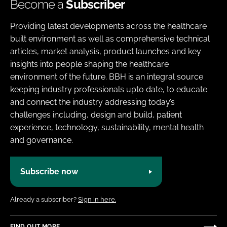
Become a
Subscriber
Providing latest developments across the healthcare
built environment as well as comprehensive technical
articles, market analysis, product launches and key
insights into people shaping the healthcare
environment of the future. BBH is an integral source
keeping industry professionals upto date, to educate
and connect the industry addressing today’s
challenges including, design and build, patient
experience, technology, sustainability, mental health
and governance.
Subscribe now
Already a subscriber?
Sign in here.
FIND OUT MORE