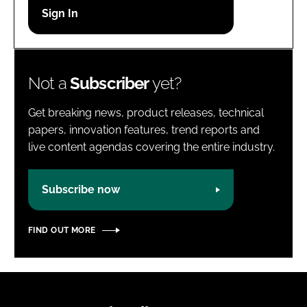
Password
Password
Not a
Subscriber
yet?
Remember me
Get breaking news, product releases, technical
papers, innovation features, trend reports and
live content agendas covering the entire industry.
FORGOT PASSWORD?
Subscribe now
FIND OUT MORE