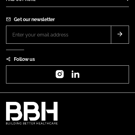
Get our newsletter
Follow us
Instagram
LinkedIn