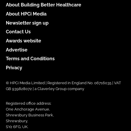
About Building Better Healthcare
About HPCi Media
Newsletter sign up
Contact Us
Awards website
Advertise
Terms and Conditions
Privacy
© HPCi Media Limited | Registered in England No. 06716035 | VAT
GB 939828072 | a Claverley Group company
Registered office address:
One Anchorage Avenue,
Shrewsbury Business Park,
Shrewsbury,
SY2 6FG, UK.