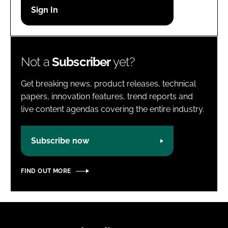
Password
Password
Not a
Subscriber
yet?
Remember me
Get breaking news, product releases, technical
papers, innovation features, trend reports and
live content agendas covering the entire industry.
FORGOT PASSWORD?
Subscribe now
FIND OUT MORE