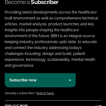
Become a
Subscriber
Providing latest developments across the healthcare
built environment as well as comprehensive technical
articles, market analysis, product launches and key
insights into people shaping the healthcare
environment of the future. BBH is an integral source
keeping industry professionals upto date, to educate
and connect the industry addressing today’s
challenges including, design and build, patient
experience, technology, sustainability, mental health
and governance.
Subscribe now
Already a subscriber?
Sign in here.
FIND OUT MORE