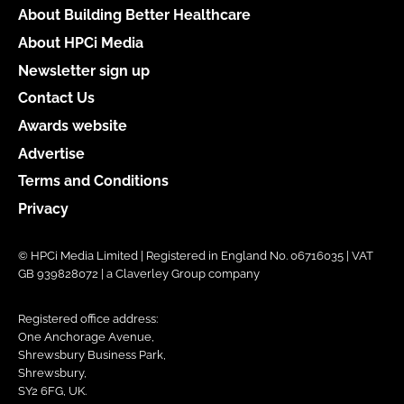
About Building Better Healthcare
About HPCi Media
Newsletter sign up
Contact Us
Awards website
Advertise
Terms and Conditions
Privacy
© HPCi Media Limited | Registered in England No. 06716035 | VAT
GB 939828072 | a Claverley Group company
Registered office address:
One Anchorage Avenue,
Shrewsbury Business Park,
Shrewsbury,
SY2 6FG, UK.