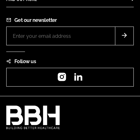
Get our newsletter
Follow us
Instagram
LinkedIn