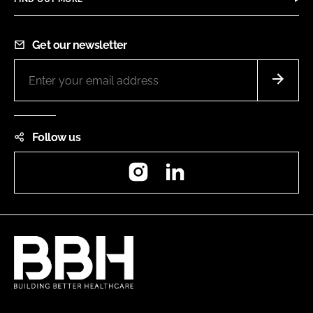
Get our newsletter
Follow us
Instagram
LinkedIn