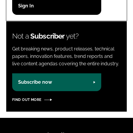
Password
Password
Not a
Subscriber
yet?
Remember me
Get breaking news, product releases, technical
papers, innovation features, trend reports and
live content agendas covering the entire industry.
FORGOT PASSWORD?
Subscribe now
FIND OUT MORE