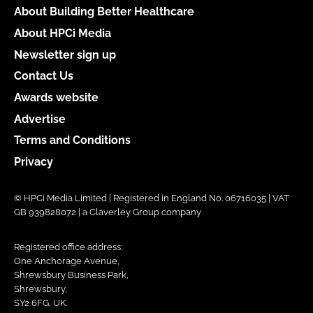
About Building Better Healthcare
About HPCi Media
Newsletter sign up
Contact Us
Awards website
Advertise
Terms and Conditions
Privacy
© HPCi Media Limited | Registered in England No. 06716035 | VAT
GB 939828072 | a Claverley Group company
Registered office address:
One Anchorage Avenue,
Shrewsbury Business Park,
Shrewsbury,
SY2 6FG, UK.