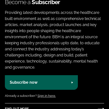
Become a
Subscriber
Providing latest developments across the healthcare
built environment as well as comprehensive technical
articles, market analysis, product launches and key
insights into people shaping the healthcare
environment of the future. BBH is an integral source
keeping industry professionals upto date, to educate
and connect the industry addressing today’s
challenges including, design and build, patient
experience, technology, sustainability, mental health
and governance.
Subscribe now
Already a subscriber?
Sign in here.
FIND OUT MORE