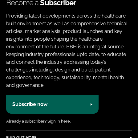
Become a
Subscriber
Providing latest developments across the healthcare
built environment as well as comprehensive technical
articles, market analysis, product launches and key
insights into people shaping the healthcare
environment of the future. BBH is an integral source
keeping industry professionals upto date, to educate
and connect the industry addressing today’s
challenges including, design and build, patient
experience, technology, sustainability, mental health
and governance.
Subscribe now
Already a subscriber?
Sign in here.
FIND OUT MORE