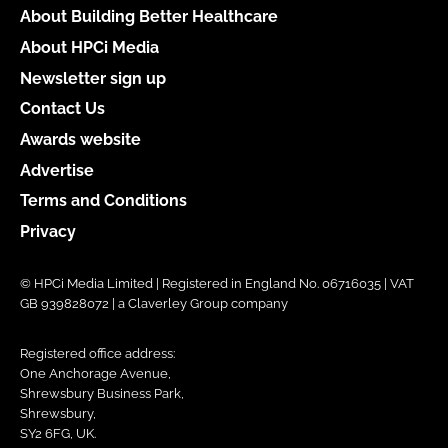
About Building Better Healthcare
About HPCi Media
Newsletter sign up
Contact Us
Awards website
Advertise
Terms and Conditions
Privacy
© HPCi Media Limited | Registered in England No. 06716035 | VAT
GB 939828072 | a Claverley Group company
Registered office address:
One Anchorage Avenue,
Shrewsbury Business Park,
Shrewsbury,
SY2 6FG, UK.