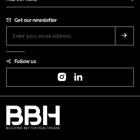
Get our newsletter
Follow us
Instagram
LinkedIn