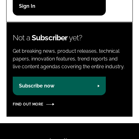
Password
Password
Not a
Subscriber
yet?
Remember me
Get breaking news, product releases, technical
papers, innovation features, trend reports and
live content agendas covering the entire industry.
FORGOT PASSWORD?
Subscribe now
FIND OUT MORE