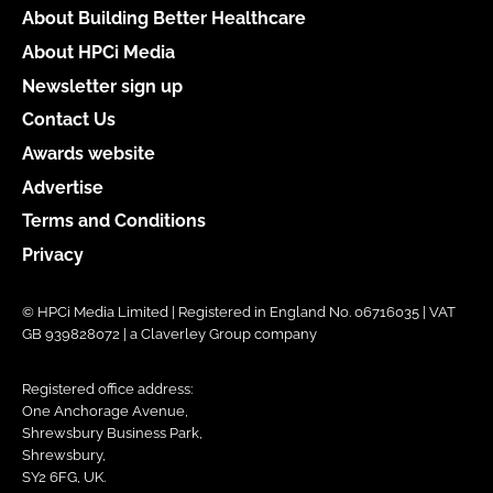
About Building Better Healthcare
About HPCi Media
Newsletter sign up
Contact Us
Awards website
Advertise
Terms and Conditions
Privacy
© HPCi Media Limited | Registered in England No. 06716035 | VAT
GB 939828072 | a Claverley Group company
Registered office address:
One Anchorage Avenue,
Shrewsbury Business Park,
Shrewsbury,
SY2 6FG, UK.