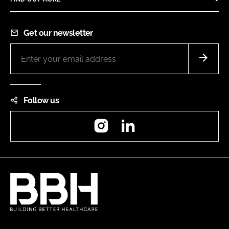
Get our newsletter
Follow us
Instagram
LinkedIn