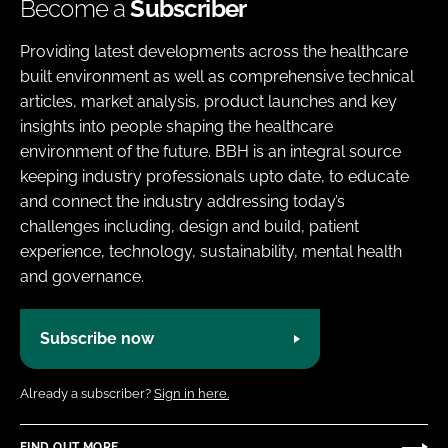
Become a
Subscriber
Providing latest developments across the healthcare
built environment as well as comprehensive technical
articles, market analysis, product launches and key
insights into people shaping the healthcare
environment of the future. BBH is an integral source
keeping industry professionals upto date, to educate
and connect the industry addressing today’s
challenges including, design and build, patient
experience, technology, sustainability, mental health
and governance.
Subscribe now
Already a subscriber?
Sign in here.
FIND OUT MORE