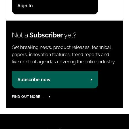
Password
Password
Not a
Subscriber
yet?
Remember me
Get breaking news, product releases, technical
papers, innovation features, trend reports and
live content agendas covering the entire industry.
FORGOT PASSWORD?
Subscribe now
FIND OUT MORE