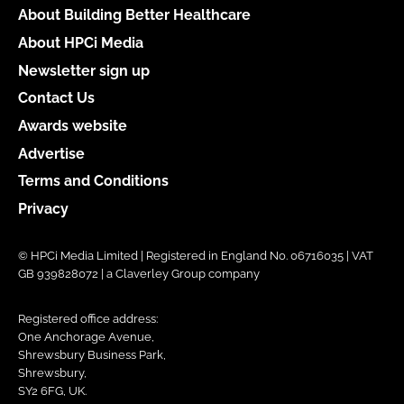
About Building Better Healthcare
About HPCi Media
Newsletter sign up
Contact Us
Awards website
Advertise
Terms and Conditions
Privacy
© HPCi Media Limited | Registered in England No. 06716035 | VAT
GB 939828072 | a Claverley Group company
Registered office address:
One Anchorage Avenue,
Shrewsbury Business Park,
Shrewsbury,
SY2 6FG, UK.