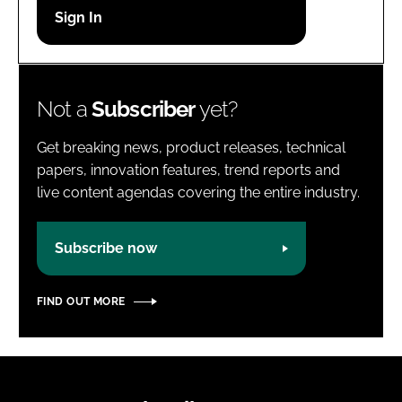
Password
Password
Not a
Subscriber
yet?
Remember me
Get breaking news, product releases, technical
papers, innovation features, trend reports and
live content agendas covering the entire industry.
FORGOT PASSWORD?
Subscribe now
FIND OUT MORE