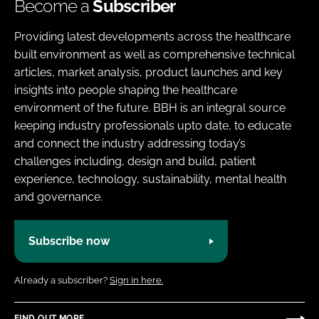
Become a
Subscriber
Providing latest developments across the healthcare
built environment as well as comprehensive technical
articles, market analysis, product launches and key
insights into people shaping the healthcare
environment of the future. BBH is an integral source
keeping industry professionals upto date, to educate
and connect the industry addressing today’s
challenges including, design and build, patient
experience, technology, sustainability, mental health
and governance.
Subscribe now
Already a subscriber?
Sign in here.
FIND OUT MORE