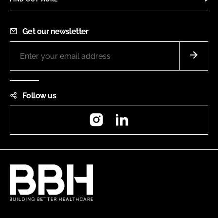
Get our newsletter
Follow us
Instagram
LinkedIn