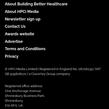
About Building Better Healthcare
About HPCi Media
Newsletter sign up
Contact Us
Awards website
Advertise
Terms and Conditions
Privacy
© HPCi Media Limited | Registered in England No. 06716035 | VAT
GB 939828072 | a Claverley Group company
Registered office address:
One Anchorage Avenue,
Shrewsbury Business Park,
Shrewsbury,
SY2 6FG, UK.