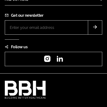
Get our newsletter
Follow us
Instagram
LinkedIn