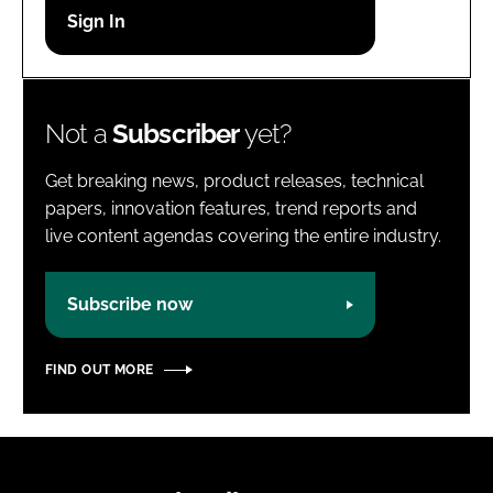
Password
Password
Not a
Subscriber
yet?
Remember me
Get breaking news, product releases, technical
papers, innovation features, trend reports and
live content agendas covering the entire industry.
FORGOT PASSWORD?
Subscribe now
FIND OUT MORE