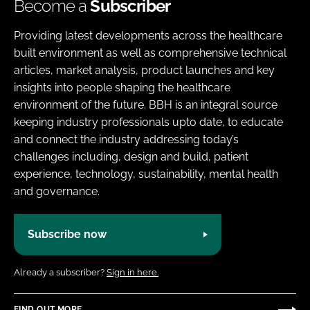
Become a
Subscriber
Providing latest developments across the healthcare
built environment as well as comprehensive technical
articles, market analysis, product launches and key
insights into people shaping the healthcare
environment of the future. BBH is an integral source
keeping industry professionals upto date, to educate
and connect the industry addressing today’s
challenges including, design and build, patient
experience, technology, sustainability, mental health
and governance.
Subscribe now
Already a subscriber?
Sign in here.
FIND OUT MORE